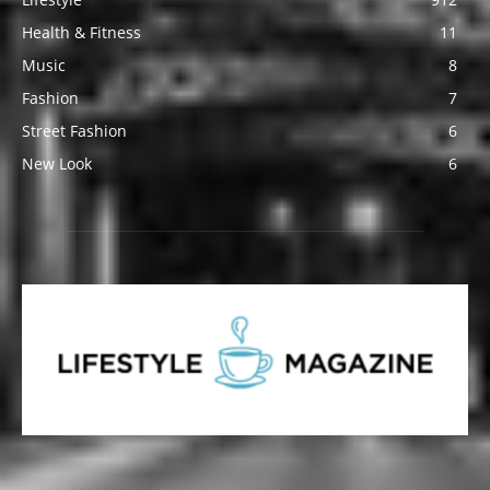
Health & Fitness
11
Music
8
Fashion
7
Street Fashion
6
New Look
6