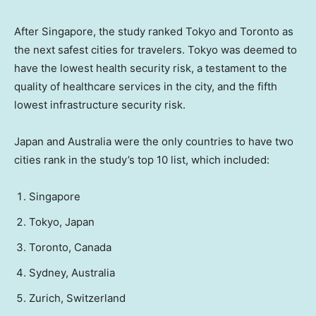
After Singapore, the study ranked Tokyo and Toronto as
the next safest cities for travelers. Tokyo was deemed to
have the lowest health security risk, a testament to the
quality of healthcare services in the city, and the fifth
lowest infrastructure security risk.
Japan and Australia were the only countries to have two
cities rank in the study’s top 10 list, which included:
Singapore
Tokyo, Japan
Toronto, Canada
Sydney, Australia
Zurich, Switzerland