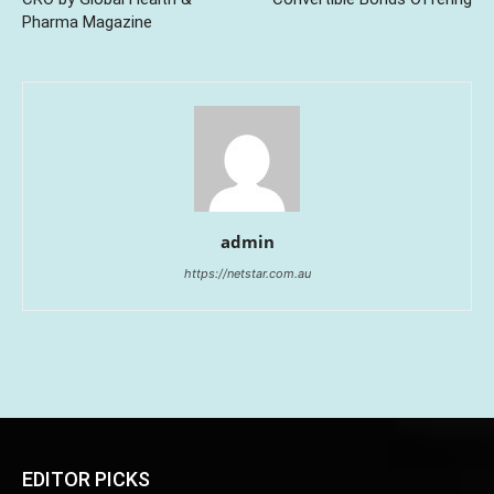
Pharma Magazine
admin
https://netstar.com.au
EDITOR PICKS