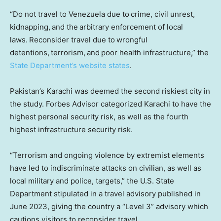
“Do not travel to Venezuela due to crime, civil unrest,
kidnapping, and the arbitrary enforcement of local
laws. Reconsider travel due to wrongful
detentions, terrorism, and poor health infrastructure,” the
State Department’s website states
.
Pakistan’s Karachi was deemed the second riskiest city in
the study. Forbes Advisor categorized Karachi to have the
highest personal security risk, as well as the fourth
highest infrastructure security risk.
“Terrorism and ongoing violence by extremist elements
have led to indiscriminate attacks on civilian, as well as
local military and police, targets,” the U.S. State
Department stipulated in a travel advisory published in
June 2023, giving the country a “Level 3” advisory which
cautions visitors to reconsider travel.