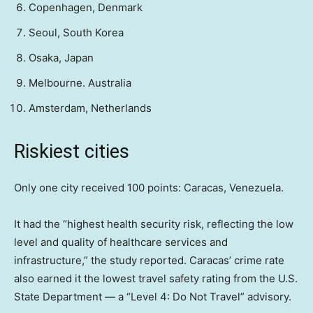
Copenhagen, Denmark
Seoul, South Korea
Osaka, Japan
Melbourne. Australia
Amsterdam, Netherlands
Riskiest cities
Only one city received 100 points: Caracas, Venezuela.
It had the “highest health security risk, reflecting the low
level and quality of healthcare services and
infrastructure,” the study reported. Caracas’ crime rate
also earned it the lowest travel safety rating from the U.S.
State Department — a “Level 4: Do Not Travel” advisory.