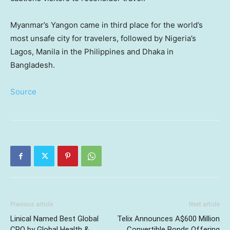
Myanmar’s Yangon came in third place for the world’s
most unsafe city for travelers, followed by Nigeria’s
Lagos, Manila in the Philippines and Dhaka in
Bangladesh.
Source
Previous article
Next article
Linical Named Best Global
Telix Announces A$600 Million
CRO by Global Health &
Convertible Bonds Offering