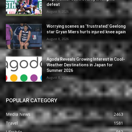
defeat
August 9, 2026
Worrying scenes as ‘frustrated’ Geelong
star Gryan Miers hurts injured knee again
August 8, 2026
Agoda Reveals Growing Interest in Cool-
Weather Destinations in Japan for
Summer 2026
August 8, 2026
POPULAR CATEGORY
Media News
2463
Travel
1581
Lifestyle
912