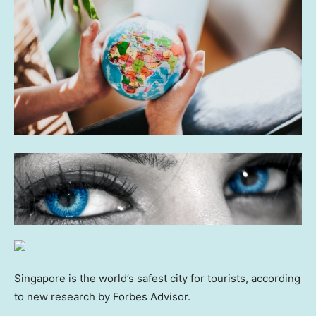
Singapore is the world’s safest city for tourists, according
to new research by Forbes Advisor.