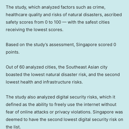
The study, which analyzed factors such as crime,
healthcare quality and risks of natural disasters, ascribed
safety scores from 0 to 100 — with the safest cities
receiving the lowest scores.
Based on the study’s assessment, Singapore scored 0
points.
Out of 60 analyzed cities, the Southeast Asian city
boasted the lowest natural disaster risk, and the second
lowest health and infrastructure risks.
The study also analyzed digital security risks, which it
defined as the ability to freely use the internet without
fear of online attacks or privacy violations. Singapore was
deemed to have the second lowest digital security risk on
the list.