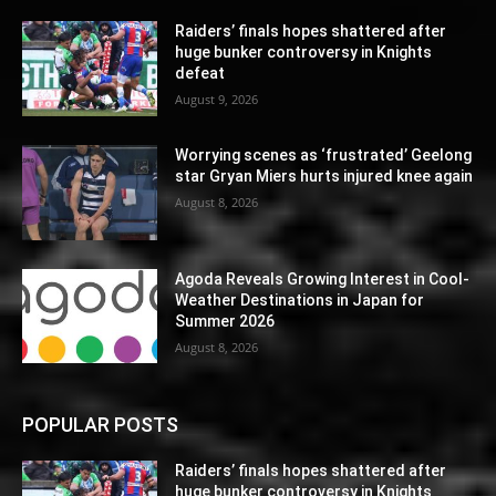
Raiders’ finals hopes shattered after
huge bunker controversy in Knights
defeat
August 9, 2026
Worrying scenes as ‘frustrated’ Geelong
star Gryan Miers hurts injured knee again
August 8, 2026
Agoda Reveals Growing Interest in Cool-
Weather Destinations in Japan for
Summer 2026
August 8, 2026
POPULAR POSTS
Raiders’ finals hopes shattered after
huge bunker controversy in Knights