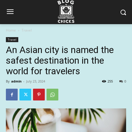
Home
Travel
Travel
An Asian city is named the
safest destination in the
world for travelers
By
admin
-
July 23, 2024
255
0