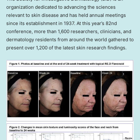
organization dedicated to advancing the sciences
relevant to skin disease and has held annual meetings
since its establishment in 1937. At this year’s 82nd
conference, more than 1,600 researchers, clinicians, and
dermatology residents from around the world gathered to
present over 1,200 of the latest skin research findings.