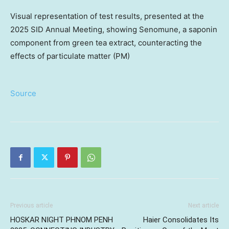
Visual representation of test results, presented at the
2025 SID Annual Meeting, showing Senomune, a saponin
component from green tea extract, counteracting the
effects of particulate matter (PM)
Source
Previous article
Next article
HOSKAR NIGHT PHNOM PENH
Haier Consolidates Its