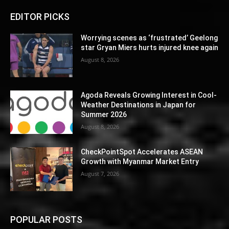
EDITOR PICKS
Worrying scenes as ‘frustrated’ Geelong
star Gryan Miers hurts injured knee again
August 8, 2026
Agoda Reveals Growing Interest in Cool-
Weather Destinations in Japan for
Summer 2026
August 8, 2026
CheckPointSpot Accelerates ASEAN
Growth with Myanmar Market Entry
August 7, 2026
POPULAR POSTS