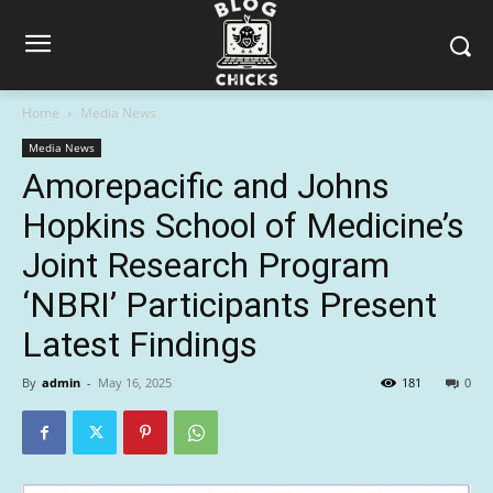
Home
Media News
Media News
Amorepacific and Johns
Hopkins School of Medicine’s
Joint Research Program
‘NBRI’ Participants Present
Latest Findings
By
admin
-
May 16, 2025
181
0