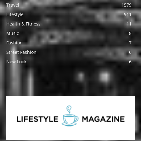
Travel
1579
Lifestyle
911
Health & Fitness
11
Music
8
Fashion
7
Street Fashion
6
New Look
6