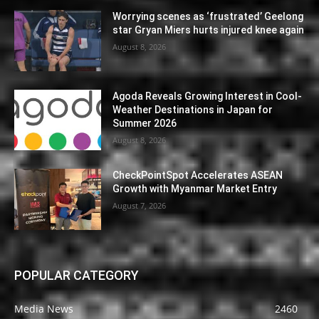
Worrying scenes as ‘frustrated’ Geelong
star Gryan Miers hurts injured knee again
August 8, 2026
Agoda Reveals Growing Interest in Cool-
Weather Destinations in Japan for
Summer 2026
August 8, 2026
CheckPointSpot Accelerates ASEAN
Growth with Myanmar Market Entry
August 7, 2026
POPULAR CATEGORY
Media News
2460