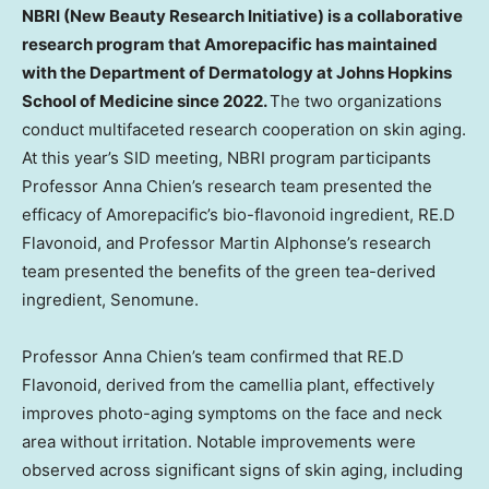
NBRI (New Beauty Research Initiative) is a collaborative
research program that Amorepacific has maintained
with the Department of Dermatology at Johns Hopkins
School of Medicine since 2022.
The two organizations
conduct multifaceted research cooperation on skin aging.
At this year’s SID meeting, NBRI program participants
Professor Anna Chien’s research team presented the
efficacy of Amorepacific’s bio-flavonoid ingredient, RE.D
Flavonoid, and Professor Martin Alphonse’s research
team presented the benefits of the green tea-derived
ingredient, Senomune.
Professor Anna Chien’s team confirmed that RE.D
Flavonoid, derived from the camellia plant, effectively
improves photo-aging symptoms on the face and neck
area without irritation. Notable improvements were
observed across significant signs of skin aging, including