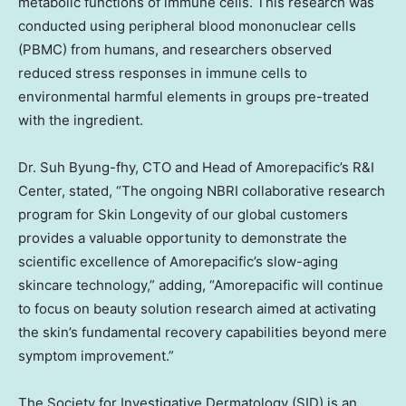
metabolic functions of immune cells. This research was
conducted using peripheral blood mononuclear cells
(PBMC) from humans, and researchers observed
reduced stress responses in immune cells to
environmental harmful elements in groups pre-treated
with the ingredient.
Dr. Suh Byung-fhy, CTO and Head of Amorepacific’s R&I
Center, stated, “The ongoing NBRI collaborative research
program for Skin Longevity of our global customers
provides a valuable opportunity to demonstrate the
scientific excellence of Amorepacific’s slow-aging
skincare technology,” adding, “Amorepacific will continue
to focus on beauty solution research aimed at activating
the skin’s fundamental recovery capabilities beyond mere
symptom improvement.”
The Society for Investigative Dermatology (SID) is an