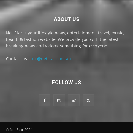
ABOUT US
Net Star is your lifestyle news, entertainment, travel, music,
health & fashion website. We provide you with the latest
breaking news and videos, something for everyone.
Contact us:
info@netstar.com.au
FOLLOW US
© Net Star 2024