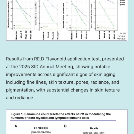
Results from RE.D Flavonoid application test, presented
at the 2025 SID Annual Meeting, showing notable
improvements across significant signs of skin aging,
including fine lines, skin texture, pores, radiance, and
pigmentation, with substantial changes in skin texture
and radiance