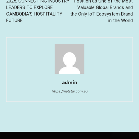
2025: CONNECTING INDUSTRY
Position as One of the Most
LEADERS TO EXPLORE
Valuable Global Brands and
CAMBODIA’S HOSPITALITY
the Only IoT Ecosystem Brand
FUTURE.
in the World
admin
https://netstar.com.au