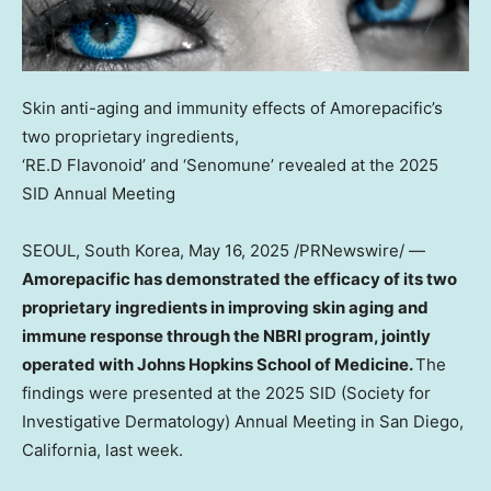
Skin anti-aging and immunity effects of Amorepacific’s
two proprietary ingredients,
‘RE.D Flavonoid’ and ‘Senomune’ revealed at the 2025
SID Annual Meeting
SEOUL, South Korea
,
May 16, 2025
/PRNewswire/ —
Amorepacific has demonstrated the efficacy of its two
proprietary ingredients in improving skin aging and
immune response through the NBRI program, jointly
operated with Johns Hopkins School of Medicine.
The
findings were presented at the 2025 SID (Society for
Investigative Dermatology) Annual Meeting in San Diego,
California, last week.