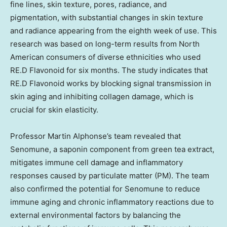
fine lines, skin texture, pores, radiance, and
pigmentation, with substantial changes in skin texture
and radiance appearing from the eighth week of use. This
research was based on long-term results from North
American consumers of diverse ethnicities who used
RE.D Flavonoid for six months. The study indicates that
RE.D Flavonoid works by blocking signal transmission in
skin aging and inhibiting collagen damage, which is
crucial for skin elasticity.
Professor Martin Alphonse’s team revealed that
Senomune, a saponin component from green tea extract,
mitigates immune cell damage and inflammatory
responses caused by particulate matter (PM). The team
also confirmed the potential for Senomune to reduce
immune aging and chronic inflammatory reactions due to
external environmental factors by balancing the