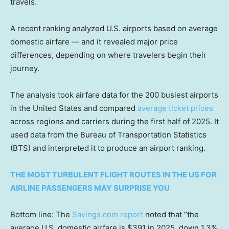
travels.
A recent ranking analyzed U.S. airports based on average
domestic airfare — and it revealed major price
differences, depending on where travelers begin their
journey.
The analysis took airfare data for the 200 busiest airports
in the United States and compared
average ticket prices
across regions and carriers during the first half of 2025. It
used data from the Bureau of Transportation Statistics
(BTS) and interpreted it to produce an airport ranking.
THE MOST TURBULENT FLIGHT ROUTES IN THE US FOR
AIRLINE PASSENGERS MAY SURPRISE YOU
Bottom line: The
Savings.com report
noted that “the
average U.S. domestic airfare is $391 in 2025, down 1.3%