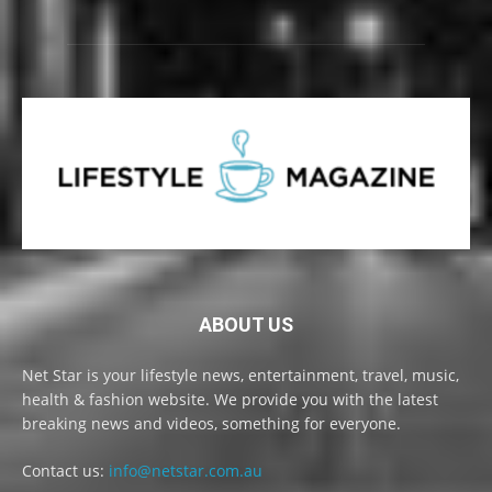
ABOUT US
Net Star is your lifestyle news, entertainment, travel, music,
health & fashion website. We provide you with the latest
breaking news and videos, something for everyone.
Contact us:
info@netstar.com.au