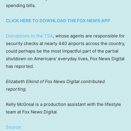
spending bills.
CLICK HERE TO DOWNLOAD THE FOX NEWS APP
Disruptions to the TSA
, whose agents are responsible for
security checks at nearly 440 airports across the country,
could perhaps be the most impactful part of the partial
shutdown on Americans’ everyday lives, Fox News Digital
has reported.
Elizabeth Elkind of Fox News Digital contributed
reporting.
Kelly McGreal is a production assistant with the lifestyle
team at Fox News Digital.
Source