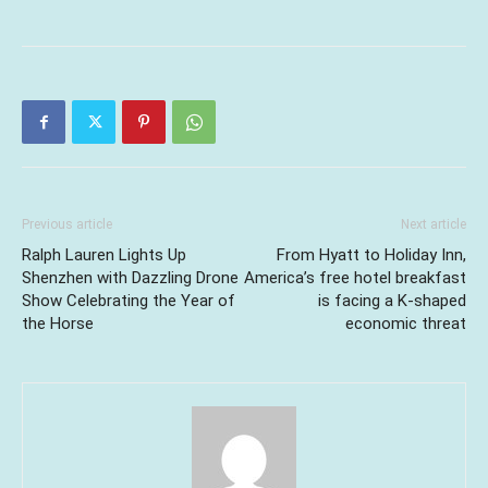
Previous article
Next article
Ralph Lauren Lights Up
From Hyatt to Holiday Inn,
Shenzhen with Dazzling Drone
America’s free hotel breakfast
Show Celebrating the Year of
is facing a K-shaped
the Horse
economic threat