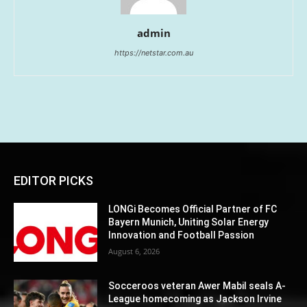
admin
https://netstar.com.au
EDITOR PICKS
LONGi Becomes Official Partner of FC
Bayern Munich, Uniting Solar Energy
Innovation and Football Passion
August 6, 2026
Socceroos veteran Awer Mabil seals A-
League homecoming as Jackson Irvine