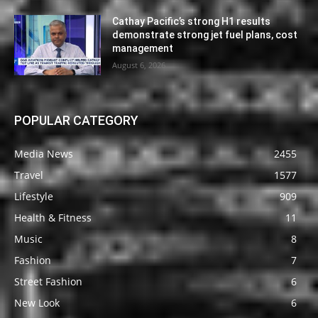
Cathay Pacific’s strong H1 results
demonstrate strong jet fuel plans, cost
management
August 6, 2026
POPULAR CATEGORY
Media News
2455
Travel
1577
Lifestyle
909
Health & Fitness
11
Music
8
Fashion
7
Street Fashion
6
New Look
6