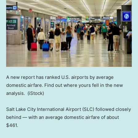
A new report has ranked U.S. airports by average
domestic airfare. Find out where yours fell in the new
analysis.
(iStock)
Salt Lake City International Airport (SLC) followed closely
behind — with an average domestic airfare of about
$461.