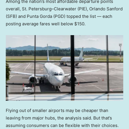
Among the nation’s most affordable departure points
overall, St. Petersburg–Clearwater (PIE), Orlando Sanford
(SFB) and Punta Gorda (PGD) topped the list — each
posting average fares well below $150.
Flying out of smaller airports may be cheaper than
leaving from major hubs, the analysis said. But that’s
assuming consumers can be flexible with their choices.