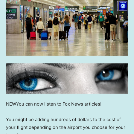
NEW
You can now listen to Fox News articles!
You might be adding hundreds of dollars to the cost of
your flight depending on the airport you choose for your