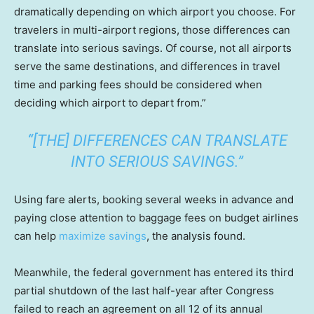
dramatically depending on which airport you choose. For
travelers in multi-airport regions, those differences can
translate into serious savings. Of course, not all airports
serve the same destinations, and differences in travel
time and parking fees should be considered when
deciding which airport to depart from.”
“[THE] DIFFERENCES CAN TRANSLATE
INTO SERIOUS SAVINGS.”
Using fare alerts, booking several weeks in advance and
paying close attention to baggage fees on budget airlines
can help
maximize savings
, the analysis found.
Meanwhile, the federal government has entered its third
partial shutdown of the last half-year after Congress
failed to reach an agreement on all 12 of its annual