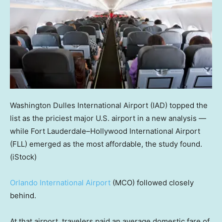
Washington Dulles International Airport (IAD) topped the
list as the priciest major U.S. airport in a new analysis —
while Fort Lauderdale–Hollywood International Airport
(FLL) emerged as the most affordable, the study found.
(iStock)
Orlando International Airport
(MCO) followed closely
behind.
At that airport, travelers paid an average domestic fare of