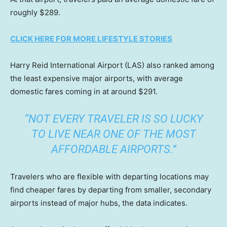
roughly $289.
CLICK HERE FOR MORE LIFESTYLE STORIES
Harry Reid International Airport (LAS) also ranked among
the least expensive major airports, with average
domestic fares coming in at around $291.
“NOT EVERY TRAVELER IS SO LUCKY
TO LIVE NEAR ONE OF THE MOST
AFFORDABLE AIRPORTS.”
Travelers who are flexible with departing locations may
find cheaper fares by departing from smaller, secondary
airports instead of major hubs, the data indicates.