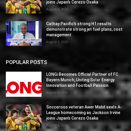
joins Japan’s Cerezo Osaka
August 6, 2026
Cathay Pacific’s strong H1 results
demonstrate strong jet fuel plans, cost
management
August 6, 2026
POPULAR POSTS
LONGi Becomes Official Partner of FC
Bayern Munich, Uniting Solar Energy
Innovation and Football Passion
August 6, 2026
Socceroos veteran Awer Mabil seals A-
League homecoming as Jackson Irvine
joins Japan’s Cerezo Osaka
August 6, 2026