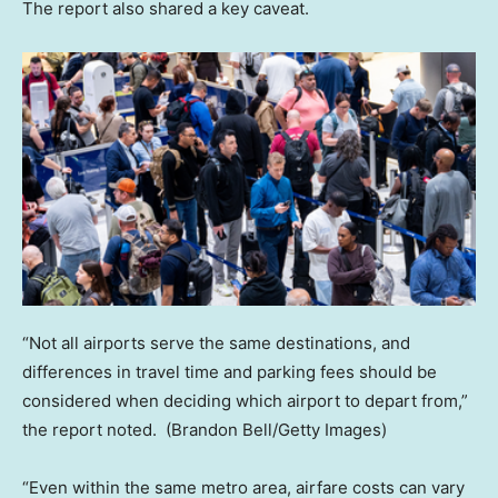
The report also shared a key caveat.
“Not all airports serve the same destinations, and
differences in travel time and parking fees should be
considered when deciding which airport to depart from,”
the report noted.
(Brandon Bell/Getty Images)
“Even within the same metro area, airfare costs can vary