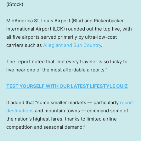
(iStock)
MidAmerica St. Louis Airport (BLV) and Rickenbacker
International Airport (LCK) rounded out the top five, with
all five airports served primarily by ultra-low-cost
carriers such as
Allegiant and Sun Country
.
The report noted that “not every traveler is so lucky to
live near one of the most affordable airports.”
TEST YOURSELF WITH OUR LATEST LIFESTYLE QUIZ
It added that “some smaller markets — particularly
resort
destinations
and mountain towns — command some of
the nation’s highest fares, thanks to limited airline
competition and seasonal demand.”