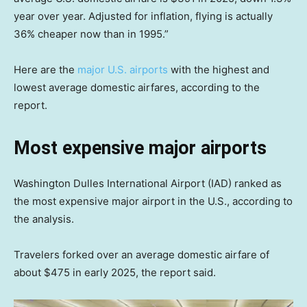
year over year. Adjusted for inflation, flying is actually
36% cheaper now than in 1995.”
Here are the
major U.S. airports
with the highest and
lowest average domestic airfares, according to the
report.
Most expensive major airports
Washington Dulles International Airport (IAD) ranked as
the most expensive major airport in the U.S., according to
the analysis.
Travelers forked over an average domestic airfare of
about $475 in early 2025, the report said.