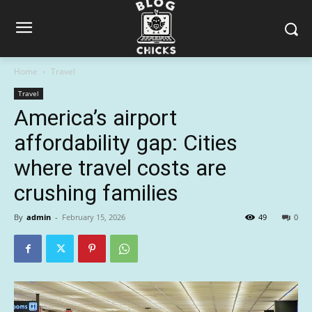
Home
Travel
Travel
America’s airport
affordability gap: Cities
where travel costs are
crushing families
By
admin
-
February 15, 2026
49
0