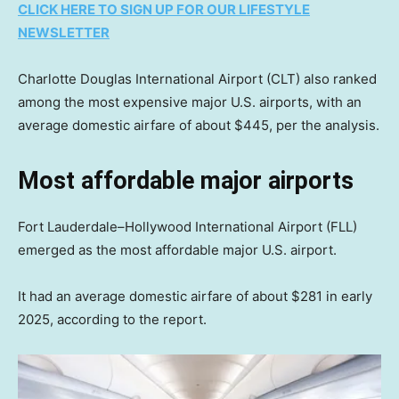
CLICK HERE TO SIGN UP FOR OUR LIFESTYLE
NEWSLETTER
Charlotte Douglas International Airport (CLT) also ranked
among the most expensive major U.S. airports, with an
average domestic airfare of about $445, per the analysis.
Most affordable major airports
Fort Lauderdale–Hollywood International Airport (FLL)
emerged as the most affordable major U.S. airport.
It had an average domestic airfare of about $281 in early
2025, according to the report.