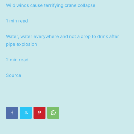
Wild winds cause terrifying crane collapse
1 min read
Water, water everywhere and not a drop to drink after
pipe explosion
2 min read
Source