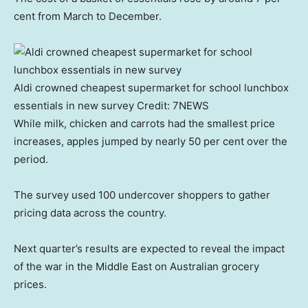
cent from March to December.
Aldi crowned cheapest supermarket for school lunchbox
essentials in new survey
Credit:
7NEWS
While milk, chicken and carrots had the smallest price
increases, apples jumped by nearly 50 per cent over the
period.
The survey used 100 undercover shoppers to gather
pricing data across the country.
Next quarter’s results are expected to reveal the impact
of the war in the Middle East on Australian grocery
prices.