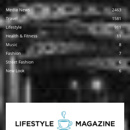
Media News
2463
Travel
1581
Lifestyle
911
Health & Fitness
11
Music
8
Fashion
7
Street Fashion
6
New Look
6