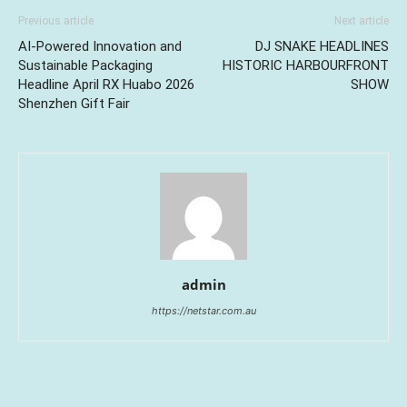
Previous article
Next article
AI-Powered Innovation and
DJ SNAKE HEADLINES
Sustainable Packaging
HISTORIC HARBOURFRONT
Headline April RX Huabo 2026
SHOW
Shenzhen Gift Fair
admin
https://netstar.com.au