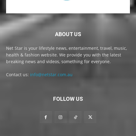
ABOUT US
Net Star is your lifestyle news, entertainment, travel, music,
health & fashion website. We provide you with the latest
breaking news and videos, something for everyone.
Contact us:
info@netstar.com.au
FOLLOW US