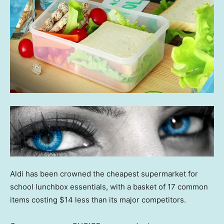
Aldi has been crowned the cheapest supermarket for
school lunchbox essentials, with a basket of 17 common
items costing $14 less than its major competitors.