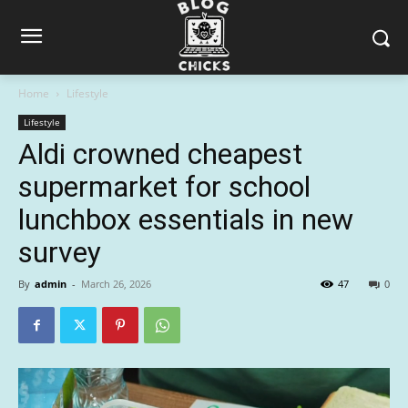
Home
Lifestyle
Lifestyle
Aldi crowned cheapest
supermarket for school
lunchbox essentials in new
survey
By
admin
-
March 26, 2026
47
0