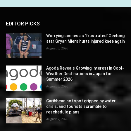
EDITOR PICKS
Worrying scenes as ‘frustrated’ Geelong
star Gryan Miers hurts injured knee again
August 8, 2026
Agoda Reveals Growing Interest in Cool-
Weather Destinations in Japan for
Summer 2026
August 8, 2026
Caribbean hot spot gripped by water
crisis, and tourists scramble to
reschedule plans
August 7, 2026