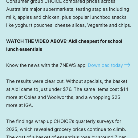
Consumer group CHOICE compared prices across
Australia’s major supermarkets, testing staples including
milk, apples and chicken, plus popular lunchbox snacks
like yoghurt pouches, cheese slices, Vegemite and chips.
WATCH THE VIDEO ABOVE: Aldi cheapest for school
lunch essentials
Know the news with the 7NEWS app:
Download today
The results were clear cut. Without specials, the basket
at Aldi came to just under $76. The same items cost $14
more at Coles and Woolworths, and a whopping $25
more at IGA.
The findings wrap up CHOICE’s quarterly surveys for
2025, which revealed grocery prices continue to climb.
The cost of a basket of essentials rose by around 7 per