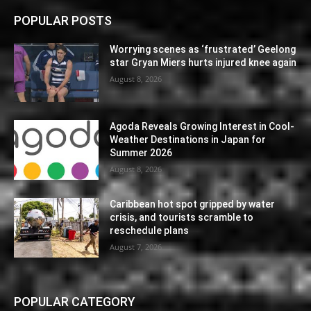
POPULAR POSTS
Worrying scenes as ‘frustrated’ Geelong
star Gryan Miers hurts injured knee again
August 8, 2026
Agoda Reveals Growing Interest in Cool-
Weather Destinations in Japan for
Summer 2026
August 8, 2026
Caribbean hot spot gripped by water
crisis, and tourists scramble to
reschedule plans
August 7, 2026
POPULAR CATEGORY