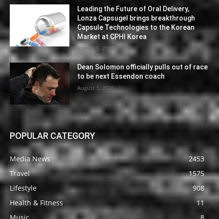
Leading the Future of Oral Delivery,
Lonza Capsugel brings breakthrough
Capsule Technologies to the Korean
Market at CPHI Korea
August 5, 2026
Dean Solomon officially pulls out of race
to be next Essendon coach
August 5, 2026
POPULAR CATEGORY
Media News
2453
Travel
1575
Lifestyle
908
Health & Fitness
11
Music
8