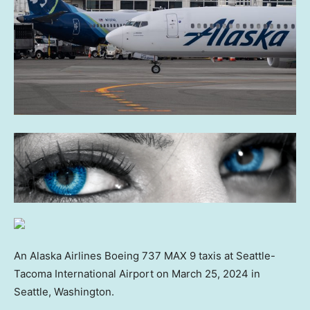
An Alaska Airlines Boeing 737 MAX 9 taxis at Seattle-
Tacoma International Airport on March 25, 2024 in
Seattle, Washington.