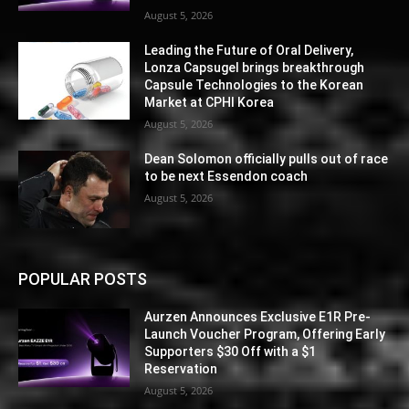
August 5, 2026
Leading the Future of Oral Delivery,
Lonza Capsugel brings breakthrough
Capsule Technologies to the Korean
Market at CPHI Korea
August 5, 2026
Dean Solomon officially pulls out of race
to be next Essendon coach
August 5, 2026
POPULAR POSTS
Aurzen Announces Exclusive E1R Pre-
Launch Voucher Program, Offering Early
Supporters $30 Off with a $1
Reservation
August 5, 2026