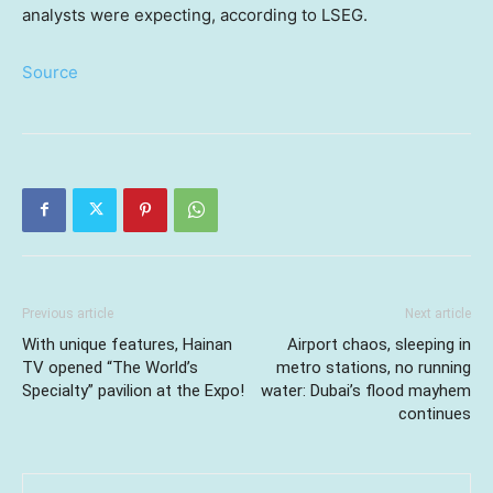
analysts were expecting, according to LSEG.
Source
Previous article
Next article
With unique features, Hainan
Airport chaos, sleeping in
TV opened “The World’s
metro stations, no running
Specialty” pavilion at the Expo!
water: Dubai’s flood mayhem
continues