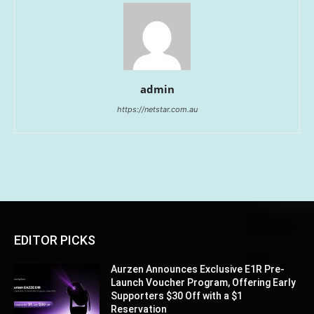
admin
https://netstar.com.au
EDITOR PICKS
Aurzen Announces Exclusive E1R Pre-
Launch Voucher Program, Offering Early
Supporters $30 Off with a $1
Reservation