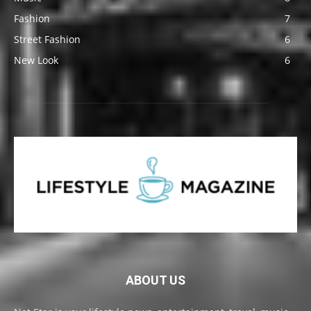
Fashion
7
Street Fashion
6
New Look
6
ABOUT US