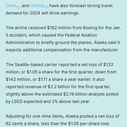
Delta
and
United
have also forecast strong travel
demand for 2024 will drive earnings.
The airline received $162 million from Boeing for the Jan.
5 accident, which caused the Federal Aviation
Administration to briefly ground the planes. Alaska said it
expects additional compensation from the manufacturer.
The Seattle-based carrier reported a net loss of $132
million, or $1.05 a share for the first quarter, down from
$142 million, or $1.11 a share a year earlier. It also
reported revenue of $2.2 billion for the first quarter,
slightly above the estimated $2.19 billion analysts polled
by LSEG expected and 2% above last year.
Adjusting for one-time items, Alaska posted a net loss of
62 cents a share, less than the $1.05 per-share loss