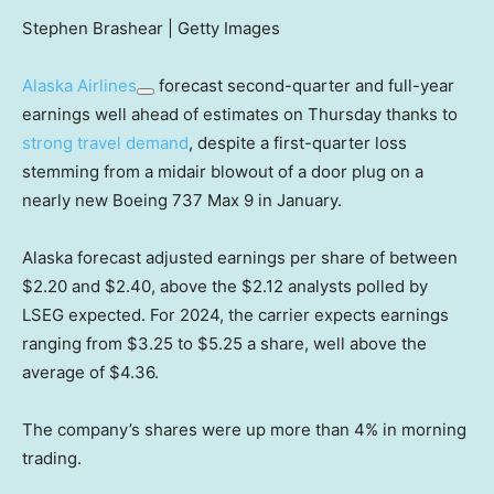
Stephen Brashear | Getty Images
Alaska Airlines
forecast second-quarter and full-year
earnings well ahead of estimates on Thursday thanks to
strong travel demand
, despite a first-quarter loss
stemming from a midair blowout of a door plug on a
nearly new Boeing 737 Max 9 in January.
Alaska forecast adjusted earnings per share of between
$2.20 and $2.40, above the $2.12 analysts polled by
LSEG expected. For 2024, the carrier expects earnings
ranging from $3.25 to $5.25 a share, well above the
average of $4.36.
The company’s shares were up more than 4% in morning
trading.