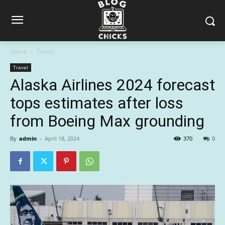
Home
Travel
Travel
Alaska Airlines 2024 forecast
tops estimates after loss
from Boeing Max grounding
By
admin
-
April 18, 2024
370
0