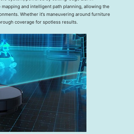
 mapping and intelligent path planning, allowing the
onments. Whether it’s maneuvering around furniture
orough coverage for spotless results.