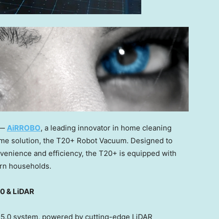
 —
AiRROBO
, a leading innovator in home cleaning
home solution, the T20+ Robot Vacuum. Designed to
nvenience and efficiency, the T20+ is equipped with
dern households.
.0 & LiDAR
r 5.0 system, powered by cutting-edge LiDAR