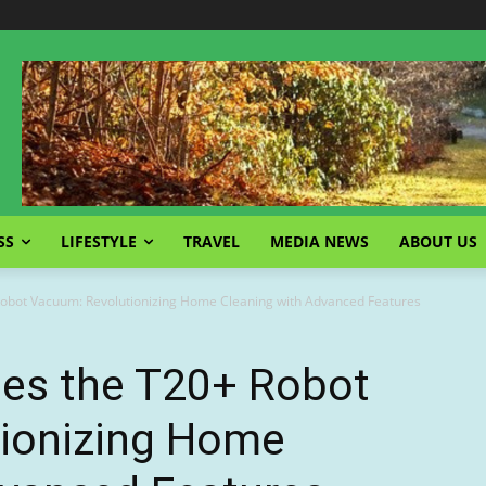
SS
LIFESTYLE
TRAVEL
MEDIA NEWS
ABOUT US
obot Vacuum: Revolutionizing Home Cleaning with Advanced Features
es the T20+ Robot
ionizing Home