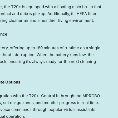
, the T20+ is equipped with a floating main brush that
ntact and debris pickup. Additionally, its HEPA filter
uring cleaner air and a healthier living environment.
ence
ery, offering up to 180 minutes of runtime on a single
without interruption. When the battery runs low, the
ock, ensuring it’s always ready for the next cleaning
ote Options
gration with the T20+. Control it through the AiRROBO
, set no-go zones, and monitor progress in real time.
voice commands through popular virtual assistants
ual operation.