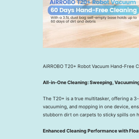
AiRROBO T20+ Robot Vacuum Hand-Free C
All-in-One Cleaning: Sweeping, Vacuumin
The T20+ is a true multitasker, offering a 3
vacuuming, and mopping in one device, ensur
stubborn dirt on carpets to sticky spills on 
Enhanced Cleaning Performance with Float