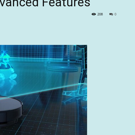
dvanced Features
208
0