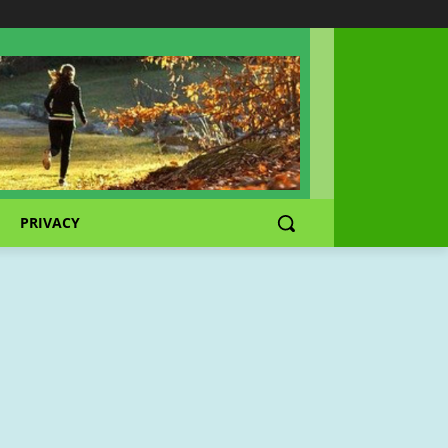
PRIVACY