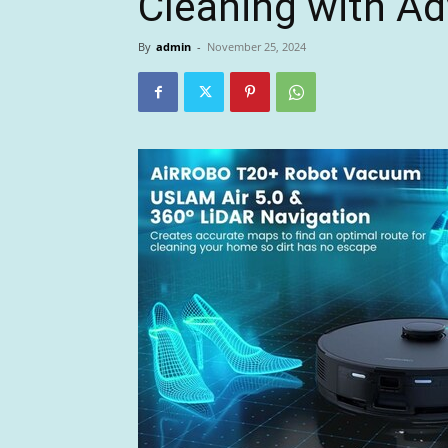
Cleaning with A
By
admin
-
November 25, 2024