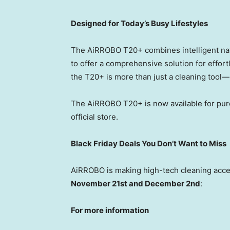
Designed for Today’s Busy Lifestyles
The AiRROBO T20+ combines intelligent navi
to offer a comprehensive solution for effor
the T20+ is more than just a cleaning tool—
The AiRROBO T20+ is now available for pu
official store.
Black Friday Deals You Don’t Want to Miss
AiRROBO is making high-tech cleaning acce
November 21st
and
December 2nd
:
For more information