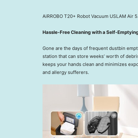
AiRROBO T20+ Robot Vacuum USLAM Air 5.0
Hassle-Free Cleaning with a Self-Emptyin
Gone are the days of frequent dustbin empt
station that can store weeks’ worth of debri
keeps your hands clean and minimizes expos
and allergy sufferers.