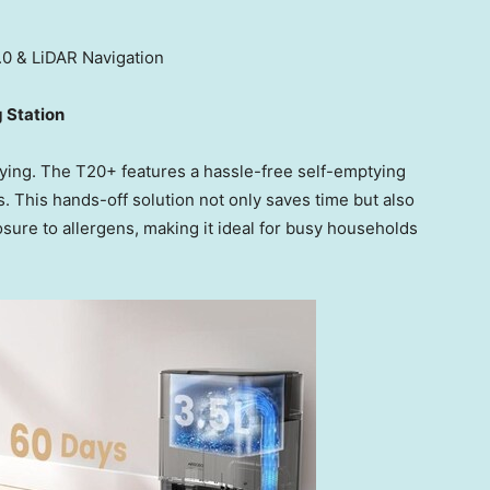
 & LiDAR Navigation
g Station
ying. The T20+ features a hassle-free self-emptying
s. This hands-off solution not only saves time but also
ure to allergens, making it ideal for busy households