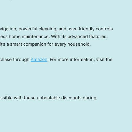
gation, powerful cleaning, and user-friendly controls
tless home maintenance. With its advanced features,
it’s a smart companion for every household.
rchase through
Amazon
. For more information, visit the
ssible with these unbeatable discounts during