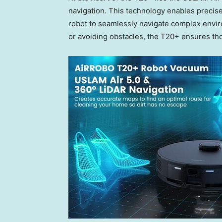
navigation. This technology enables precise
robot to seamlessly navigate complex envir
or avoiding obstacles, the T20+ ensures th