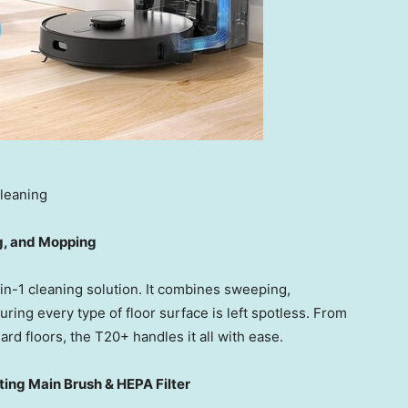
leaning
g, and Mopping
-in-1 cleaning solution. It combines sweeping,
ing every type of floor surface is left spotless. From
hard floors, the T20+ handles it all with ease.
ing Main Brush & HEPA Filter