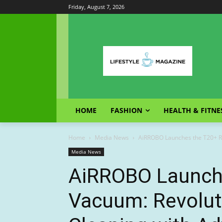
Friday, August 7, 2026
HOME
FASHION
HEALTH & FITNE
Home
Media News
AiRROBO Launches the T20+ R
Media News
AiRROBO Launch
Vacuum: Revolut