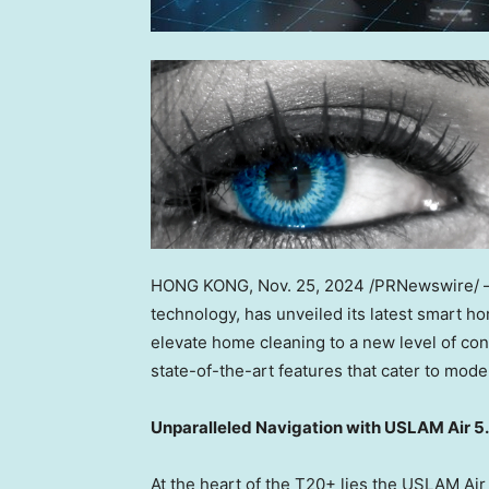
HONG KONG
,
Nov. 25, 2024
/PRNewswire/
technology, has unveiled its latest smart 
elevate home cleaning to a new level of co
state-of-the-art features that cater to mo
Unparalleled Navigation with USLAM Air 5
At the heart of the T20+ lies the USLAM Ai