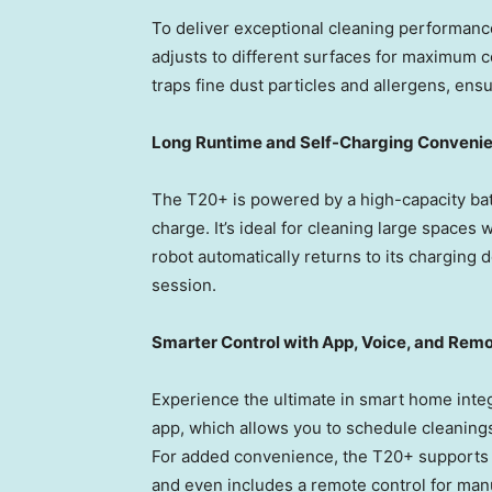
To deliver exceptional cleaning performance
adjusts to different surfaces for maximum co
traps fine dust particles and allergens, ens
Long Runtime and Self-Charging Conveni
The T20+ is powered by a high-capacity batt
charge. It’s ideal for cleaning large spaces 
robot automatically returns to its charging d
session.
Smarter Control with App, Voice, and Rem
Experience the ultimate in smart home inte
app, which allows you to schedule cleanings
For added convenience, the T20+ supports 
and even includes a remote control for man