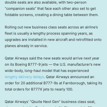
double seats are also available, with two-person
“companion seats” that face each other also set to get
foldable screens, creating a dining table between them.
Rolling out new business class seats across an airline’s
fleet is usually a lengthy process spanning years, as
upgrades are installed in new aircraft and retrofitted onto
planes already in service.
Qatar Airways said the new seats would arrive next year
on its Boeing B777-9 jets — the U.S. manufacturer’s new
wide-body, long-haul model that has experienced
lengthy delivery delays
. Qatar Airways announced an
order for 20 additional B777-9s at Farnborough, taking its
total orders for B777X jets to nearly 100.
Qatar Airways’ “Qsuite Next Gen” business class seat,