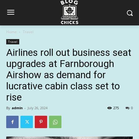
Home
Travel
Travel
Airlines roll out business seat
upgrades at Farnborough
Airshow as demand for
lucrative cabin class set to
rise
By
admin
-
July 26, 2024
275
0