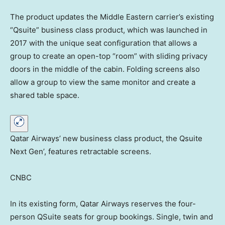
The product updates the Middle Eastern carrier’s existing
“Qsuite” business class product, which was launched in
2017 with the unique seat configuration that allows a
group to create an open-top “room” with sliding privacy
doors in the middle of the cabin. Folding screens also
allow a group to view the same monitor and create a
shared table space.
Qatar Airways’ new business class product, the Qsuite
Next Gen’, features retractable screens.
CNBC
In its existing form, Qatar Airways reserves the four-
person QSuite seats for group bookings. Single, twin and