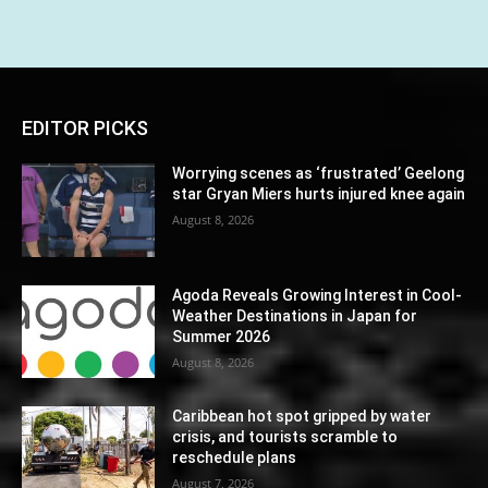
EDITOR PICKS
Worrying scenes as ‘frustrated’ Geelong
star Gryan Miers hurts injured knee again
August 8, 2026
Agoda Reveals Growing Interest in Cool-
Weather Destinations in Japan for
Summer 2026
August 8, 2026
Caribbean hot spot gripped by water
crisis, and tourists scramble to
reschedule plans
August 7, 2026