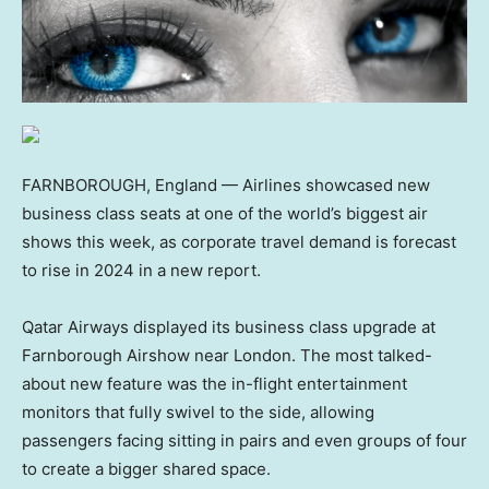
FARNBOROUGH, England — Airlines showcased new
business class seats at one of the world’s biggest air
shows this week, as corporate travel demand is forecast
to rise in 2024 in a new report.
Qatar Airways displayed its business class upgrade at
Farnborough Airshow near London. The most talked-
about new feature was the in-flight entertainment
monitors that fully swivel to the side, allowing
passengers facing sitting in pairs and even groups of four
to create a bigger shared space.