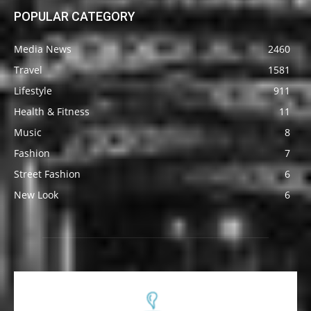
POPULAR CATEGORY
Media News
2460
Travel
1581
Lifestyle
911
Health & Fitness
11
Music
8
Fashion
7
Street Fashion
6
New Look
6