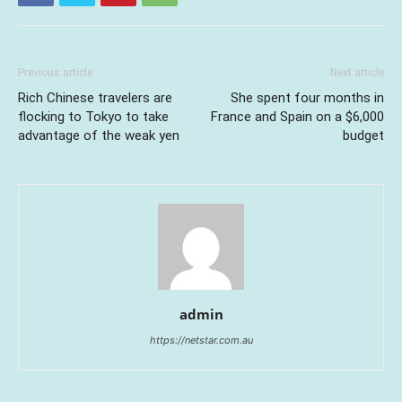
Previous article
Next article
Rich Chinese travelers are
She spent four months in
flocking to Tokyo to take
France and Spain on a $6,000
advantage of the weak yen
budget
admin
https://netstar.com.au