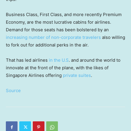
Business Class, First Class, and more recently Premium
Economy, are the most lucrative cabins for airlines.
Demand for those seats has been bolstered by an
increasing number of non-corporate travelers
also willing
to fork out for additional perks in the air.
That has led airlines
in the U.S
.
and around the world to
innovate at the front of the plane, with the likes of
Singapore Airlines offering
private suites
.
Source