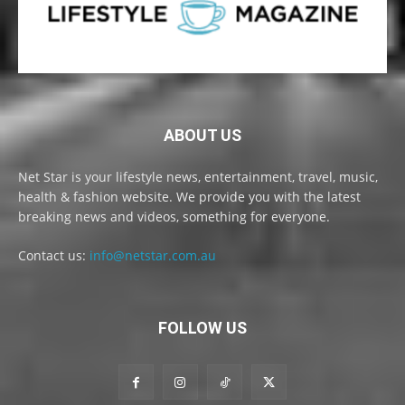
ABOUT US
Net Star is your lifestyle news, entertainment, travel, music,
health & fashion website. We provide you with the latest
breaking news and videos, something for everyone.
Contact us:
info@netstar.com.au
FOLLOW US