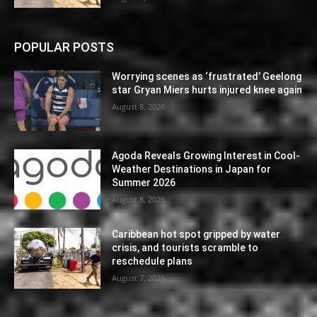
POPULAR POSTS
Worrying scenes as ‘frustrated’ Geelong
star Gryan Miers hurts injured knee again
August 8, 2026
Agoda Reveals Growing Interest in Cool-
Weather Destinations in Japan for
Summer 2026
August 8, 2026
Caribbean hot spot gripped by water
crisis, and tourists scramble to
reschedule plans
August 7, 2026