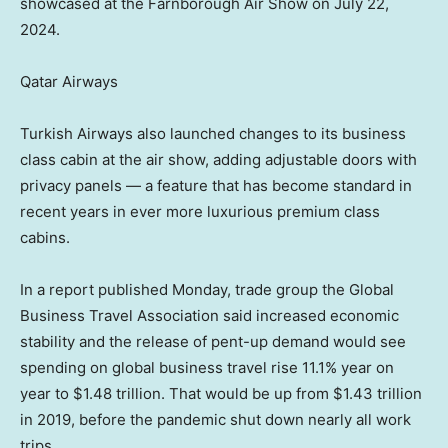
showcased at the Farnborough Air Show on July 22,
2024.
Qatar Airways
Turkish Airways also launched changes to its business
class cabin at the air show, adding adjustable doors with
privacy panels — a feature that has become standard in
recent years in ever more luxurious premium class
cabins.
In a report published Monday, trade group the Global
Business Travel Association said increased economic
stability and the release of pent-up demand would see
spending on global business travel rise 11.1% year on
year to $1.48 trillion. That would be up from $1.43 trillion
in 2019, before the pandemic shut down nearly all work
trips.