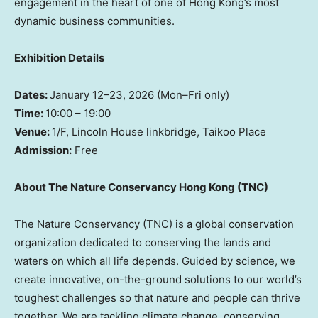
engagement in the heart of one of Hong Kong’s most
dynamic business communities.
Exhibition Details
Dates:
January 12–23, 2026 (Mon–Fri only)
Time:
10:00 – 19:00
Venue:
1/F, Lincoln House linkbridge, Taikoo Place
Admission:
Free
About The Nature Conservancy Hong Kong (TNC)
The Nature Conservancy (TNC) is a global conservation
organization dedicated to conserving the lands and
waters on which all life depends. Guided by science, we
create innovative, on-the-ground solutions to our world’s
toughest challenges so that nature and people can thrive
together. We are tackling climate change, conserving