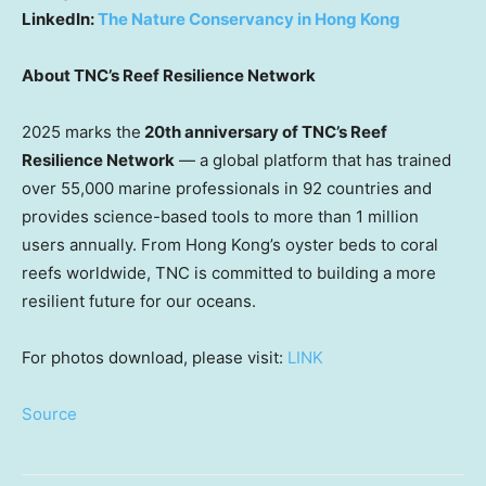
LinkedIn:
The Nature Conservancy in Hong Kong
About TNC’s Reef Resilience Network
2025 marks the
20th anniversary of TNC’s Reef
Resilience Network
— a global platform that has trained
over 55,000 marine professionals in 92 countries and
provides science-based tools to more than 1 million
users annually. From Hong Kong’s oyster beds to coral
reefs worldwide, TNC is committed to building a more
resilient future for our oceans.
For photos download, please visit:
LINK
Source