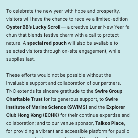
To celebrate the new year with hope and prosperity,
visitors will have the chance to receive a limited-edition
Oyster BB’s Lucky Scroll
— a creative Lunar New Year fai
chun that blends festive charm with a call to protect
nature. A
special red pouch
will also be available to
selected visitors through on-site engagement, while
supplies last.
These efforts would not be possible without the
invaluable support and collaboration of our partners.
TNC extends its sincere gratitude to the
Swire Group
Charitable Trust
for its generous support, to
Swire
Institute of Marine Science (SWIMS)
and the
Explorer
Club Hong Kong (ECHK)
for their continue expertise and
collaboration; and to our venue sponsor,
Taikoo Place,
for providing a vibrant and accessible platform for public