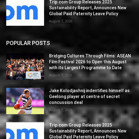
Trip.com Group Releases 2025
Sustainability Report, Announces New
Global Paid Paternity Leave Policy
August 7, 2026
POPULAR POSTS
Bridging Cultures Through Films: ASEAN
Film Festival 2026 to Open this August
with its Largest Programme to Date
August 7, 2026
Jake Kolodjashnij indentifies himself as
Geelong player at centre of secret
concussion deal
August 7, 2026
Trip.com Group Releases 2025
Sustainability Report, Announces New
Global Paid Paternity Leave Policy