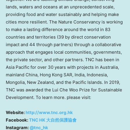
lands, waters and oceans at an unprecedented scale,
providing food and water sustainably and helping make
cities more resilient. The Nature Conservancy is working
to make a lasting difference around the world in 83
countries and territories (39 by direct conservation
impact and 44 through partners) through a collaborative
approach that engages local communities, governments,
the private sector, and other partners. TNC has been in
Asia Pacific for over 30 years with projects in Australia,
mainland China,
Hong Kong SAR
, India, Indonesia,
Mongolia, New Zealand, and the Pacific Islands. In 2019,
TNC was awarded the Lui Che Woo Prize for Sustainable
Development. To learn more. please visit:
Website:
http://www.tnc.org.hk
Facebook:
TNC HK 大自然保護協會
Instagram:
@tnc_hk