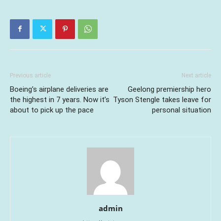
Previous article
Next article
Boeing’s airplane deliveries are
Geelong premiership hero
the highest in 7 years. Now it’s
Tyson Stengle takes leave for
about to pick up the pace
personal situation
admin