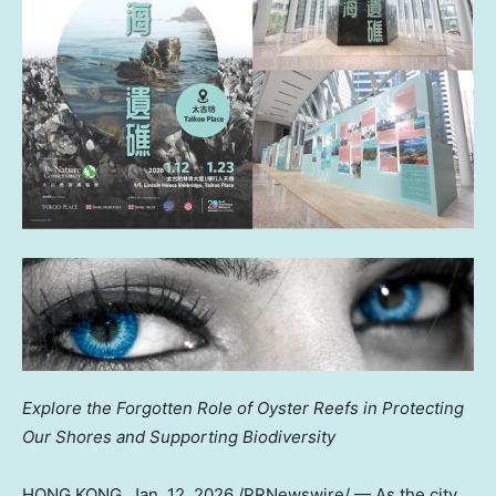
Explore the Forgotten Role of Oyster Reefs in Protecting
Our Shores and Supporting Biodiversity
HONG KONG
,
Jan. 12, 2026
/PRNewswire/ — As the city