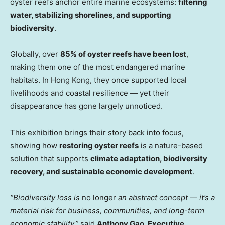
oyster reefs anchor entire marine ecosystems:
filtering
water, stabilizing shorelines, and supporting
biodiversity
.
Globally, over
85% of oyster reefs have been lost
,
making them one of the most endangered marine
habitats. In Hong Kong, they once supported local
livelihoods and coastal resilience — yet their
disappearance has gone largely unnoticed.
This exhibition brings their story back into focus,
showing how
restoring oyster reefs
is a nature-based
solution that supports
climate adaptation, biodiversity
recovery, and sustainable economic development
.
“Biodiversity loss is
no longer
an abstract concept
—
it’s a
material risk for business, communities, and long-term
economic stability,”
said
Anthony Gao, Executive