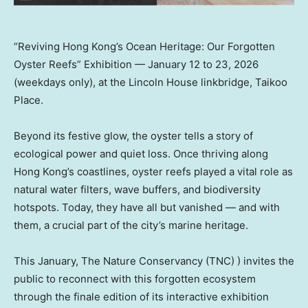
“Reviving Hong Kong’s Ocean Heritage: Our Forgotten
Oyster Reefs” Exhibition — January 12 to 23, 2026
(weekdays only), at the Lincoln House linkbridge, Taikoo
Place.
Beyond its festive glow, the oyster tells a story of
ecological power and quiet loss. Once thriving along
Hong Kong’s coastlines, oyster reefs played a vital role as
natural water filters, wave buffers, and biodiversity
hotspots. Today, they have all but vanished — and with
them, a crucial part of the city’s marine heritage.
This January, The Nature Conservancy (TNC) ) invites the
public to reconnect with this forgotten ecosystem
through the finale edition of its interactive exhibition