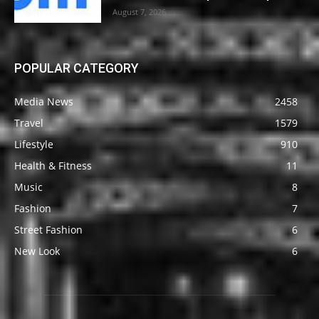
August 7, 2026
POPULAR CATEGORY
Media News
2458
Travel
1579
Lifestyle
910
Health & Fitness
11
Music
8
Fashion
7
Street Fashion
6
New Look
6