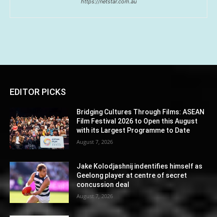
https://netstar.com.au
EDITOR PICKS
Bridging Cultures Through Films: ASEAN
Film Festival 2026 to Open this August
with its Largest Programme to Date
August 7, 2026
Jake Kolodjashnij indentifies himself as
Geelong player at centre of secret
concussion deal
August 7, 2026