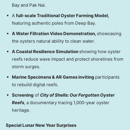
Bay and Pak Nai.
A
full-scale Traditional Oyster Farming Model,
featuring authentic poles from Deep Bay.
A Water Filtration Video Demonstration,
showcasing
the oysters natural ability to clean water.
A Coastal Resilience Simulation
showing how oyster
reefs reduce wave impact and protect shorelines from
storm surges.
Marine Specimens & AR Games inviting
participants
to rebuild digital reefs.
Screening
of
City of Shells: Our Forgotten Oyster
Reefs
, a documentary tracing 1,000-year oyster
heritage.
Special Lunar New Year Surprises