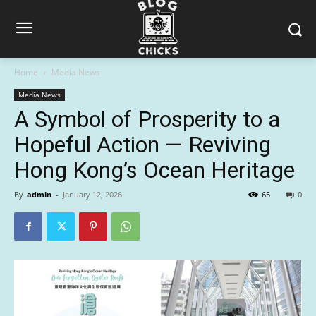
Home
Media News
Media News
A Symbol of Prosperity to a
Hopeful Action — Reviving
Hong Kong’s Ocean Heritage
By
admin
-
January 12, 2026
65
0