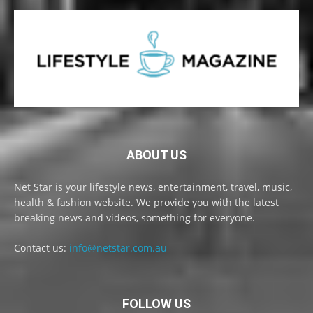
ABOUT US
Net Star is your lifestyle news, entertainment, travel, music,
health & fashion website. We provide you with the latest
breaking news and videos, something for everyone.
Contact us:
info@netstar.com.au
FOLLOW US