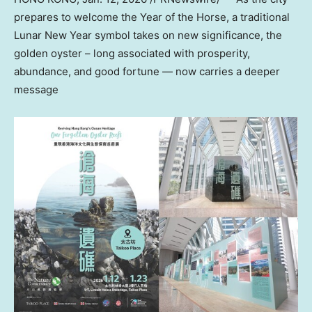
prepares to welcome the Year of the Horse, a traditional
Lunar New Year symbol takes on new significance, the
golden oyster – long associated with prosperity,
abundance, and good fortune — now carries a deeper
message