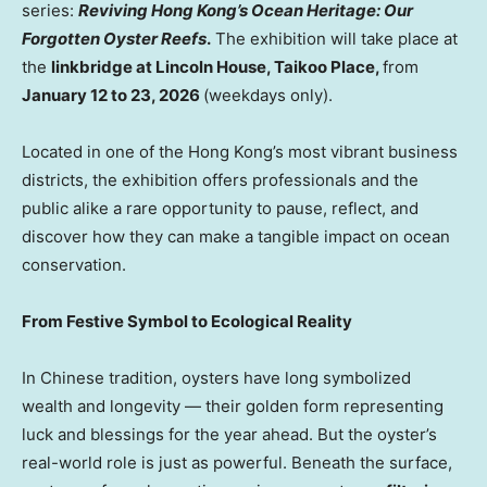
series:
Reviving Hong Kong’s Ocean Heritage: Our
Forgotten Oyster Reefs
.
The exhibition will take place at
the
linkbridge at Lincoln House, Taikoo Place,
from
January 12 to 23, 2026
(weekdays only).
Located in one of the Hong Kong’s most vibrant business
districts, the exhibition offers professionals and the
public alike a rare opportunity to pause, reflect, and
discover how they can make a tangible impact on ocean
conservation.
From Festive Symbol to Ecological Reality
In Chinese tradition, oysters have long symbolized
wealth and longevity — their golden form representing
luck and blessings for the year ahead. But the oyster’s
real-world role is just as powerful. Beneath the surface,