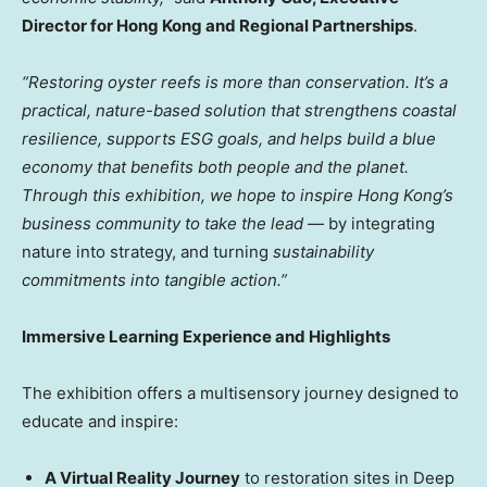
Director for Hong Kong and Regional Partnerships
.
“Restoring oyster reefs is more than conservation. It’s a
practical, nature-based solution that strengthens coastal
resilience, supports ESG goals, and helps build a blue
economy that benefits both people and the planet.
Through this exhibition, we hope to inspire Hong Kong’s
business community to take the lead
— by integrating
nature into strategy, and turning
sustainability
commitments into tangible action.”
Immersive Learning Experience and Highlights
The exhibition offers a multisensory journey designed to
educate and inspire:
A Virtual Reality Journey
to restoration sites in Deep