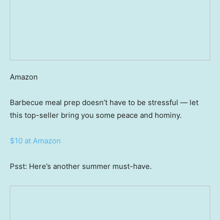
Amazon
Barbecue meal prep doesn’t have to be stressful — let
this top-seller bring you some peace and hominy.
$10 at Amazon
Psst: Here’s another summer must-have.