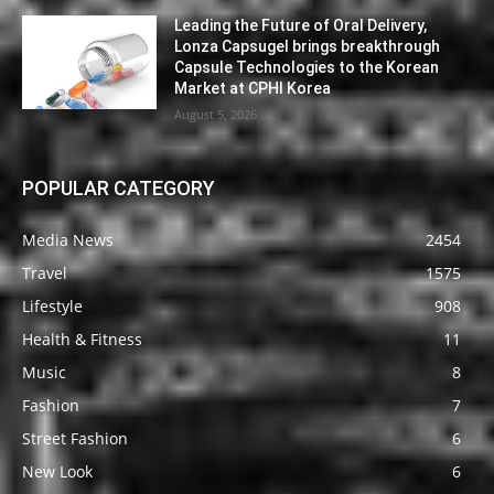
Leading the Future of Oral Delivery,
Lonza Capsugel brings breakthrough
Capsule Technologies to the Korean
Market at CPHI Korea
August 5, 2026
POPULAR CATEGORY
Media News
2454
Travel
1575
Lifestyle
908
Health & Fitness
11
Music
8
Fashion
7
Street Fashion
6
New Look
6