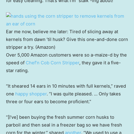
for easy cleaning. That’s what I’m “stalk”-ing about!
Ear me now, believe me later: Tired of slicing away at
kernels from dawn ’til husk? Give this one-and-done corn
stripper a try. (Amazon)
Over 5,000 Amazon customers were so a-maize-d by the
speed of
Chef’n Cob Corn Stripper
, they gave it a five-
star rating.
“It sheared 14 ears in 10 minutes with full kernels,” raved
one
happy shopper
. “I was quite pleased. … Only takes
three or four ears to become proficient.”
“[I’ve] been buying the fresh summer corn husks to
parboil and then seal in a freezer bag so we have fresh
corn for the winter,” shared
another
. “We used to use a