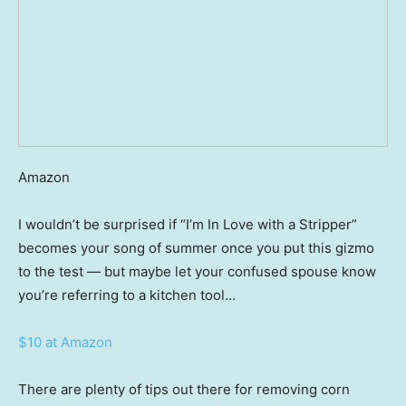
Amazon
I wouldn’t be surprised if “I’m In Love with a Stripper”
becomes your song of summer once you put this gizmo
to the test — but maybe let your confused spouse know
you’re referring to a kitchen tool…
$10 at Amazon
There are plenty of tips out there for removing corn