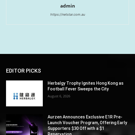
admin
https://netstar.com.au
EDITOR PICKS
Herbalgy Trophy Ignites Hong Kong as
Football Fever Sweeps the City
August 6, 2026
Aurzen Announces Exclusive E1R Pre-
Launch Voucher Program, Offering Early
Supporters $30 Off with a $1
Reservation