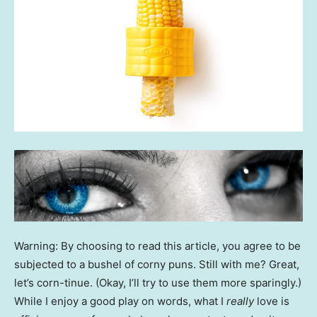
Warning: By choosing to read this article, you agree to be
subjected to a bushel of corny puns. Still with me? Great,
let’s corn-tinue. (Okay, I’ll try to use them more sparingly.)
While I enjoy a good play on words, what I
really
love is