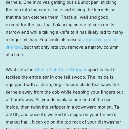
kernels. One involves getting out a Bundt pan, sticking
the cob into the center hole and slicing the kernels so
that the pan catches them. That’s all well and good,
except for the fact that balancing an ear of corn on its
narrow end while taking a knife to it has likely led to many
a finger mishap. You could also use a
vegetable peeler-
like tool
, but that only lets you remove a narrow column
at a time.
What sets the
Chef’n Cob Corn Stripper
apart is that it
tackles the entire ear in one fell swoop. The inside is
equipped with a sharp, ring-shaped blade that saws the
kernels away from the cob while keeping your fingers out
of harm’s way. All you do is place one end of the ear
inside, then twist the stripper in a downward motion. Ta-
da! Oh, and once it’s worked its magic on your farmer’s
market haul, it can go on the top rack of your dishwasher