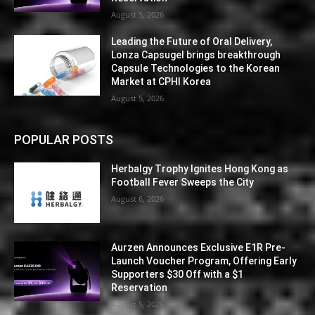
August 5, 2026
Leading the Future of Oral Delivery,
Lonza Capsugel brings breakthrough
Capsule Technologies to the Korean
Market at CPHI Korea
August 5, 2026
POPULAR POSTS
Herbalgy Trophy Ignites Hong Kong as
Football Fever Sweeps the City
August 6, 2026
Aurzen Announces Exclusive E1R Pre-
Launch Voucher Program, Offering Early
Supporters $30 Off with a $1
Reservation
August 5, 2026