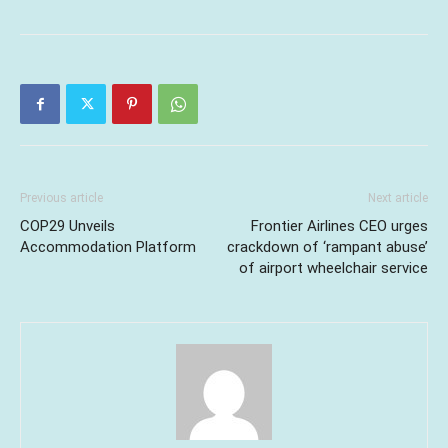
Previous article
Next article
COP29 Unveils
Frontier Airlines CEO urges
Accommodation Platform
crackdown of ‘rampant abuse’
of airport wheelchair service