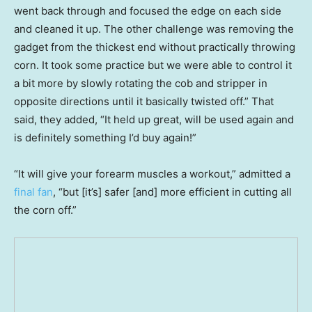
went back through and focused the edge on each side
and cleaned it up. The other challenge was removing the
gadget from the thickest end without practically throwing
corn. It took some practice but we were able to control it
a bit more by slowly rotating the cob and stripper in
opposite directions until it basically twisted off.” That
said, they added, “It held up great, will be used again and
is definitely something I’d buy again!”
“It will give your forearm muscles a workout,” admitted a
final fan
, “but [it’s] safer [and] more efficient in cutting all
the corn off.”