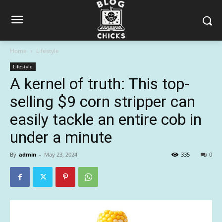
Home
Lifestyle
Lifestyle
A kernel of truth: This top-
selling $9 corn stripper can
easily tackle an entire cob in
under a minute
By
admin
-
May 23, 2024
335
0