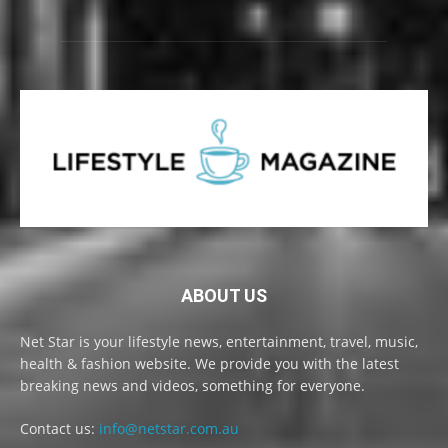
ABOUT US
Net Star is your lifestyle news, entertainment, travel, music,
health & fashion website. We provide you with the latest
breaking news and videos, something for everyone.
Contact us:
info@netstar.com.au