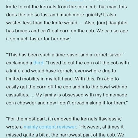
knife to cut the kernels from the corn cob, but man, this
does the job so fast and much more quickly! It also
wastes less than the knife would. … Also, [our] daughter
has braces and can’t eat corn on the cob. We can scrape
it so much faster for her now.”
“This has been such a time-saver and a kernel-saver!”
exclaimed a
third
. “I used to cut the corn off the cob with
a knife and would have kernels everywhere due to
limited mobility in my left hand. With this, I’m able to
easily get the corn off the cob and into the bowl with no
casualties. … My family is obsessed with my homemade
corn chowder and now I don’t dread making it for them.”
“For the most part, it removed the kernels flawlessly,”
wrote a
mainly content reviewer
. “However, at times it
missed quite a bit at the narrowest part of the cob. We