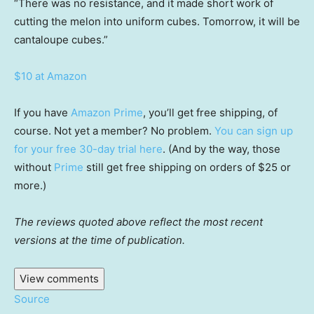
“There was no resistance, and it made short work of
cutting the melon into uniform cubes. Tomorrow, it will be
cantaloupe cubes.”
$10 at Amazon
If you have
Amazon Prime
, you’ll get free shipping, of
course. Not yet a member? No problem.
You can sign up
for your free 30-day trial here
. (And by the way, those
without
Prime
still get free shipping on orders of $25 or
more.)
The reviews quoted above reflect the most recent
versions at the time of publication.
View comments
Source