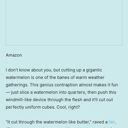
Amazon
I don’t know about you, but cutting up a gigantic
watermelon is one of the banes of warm weather
gatherings. This genius contraption almost makes it fun
— just slice a watermelon into quarters, then push this
windmill-like device through the flesh and it’ll cut out
perfectly uniform cubes. Cool, right?
“It cut through the watermelon like butter,” raved a
fan
.