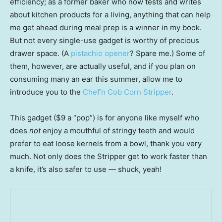
efficiency; as a former baker who now tests and writes
about kitchen products for a living, anything that can help
me get ahead during meal prep is a winner in my book.
But not every single-use gadget is worthy of precious
drawer space. (A
pistachio opener
? Spare me.) Some of
them, however, are actually useful, and if you plan on
consuming many an ear this summer, allow me to
introduce you to the
Chef’n Cob Corn Stripper
.
This gadget ($9 a “pop”) is for anyone like myself who
does
not
enjoy a mouthful of stringy teeth and would
prefer to eat loose kernels from a bowl, thank you very
much. Not only does the Stripper get to work faster than
a knife, it’s also safer to use — shuck, yeah!