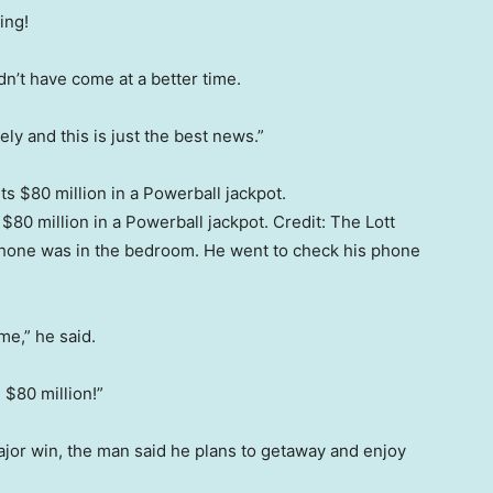
ying!
dn’t have come at a better time.
ly and this is just the best news.”
80 million in a Powerball jackpot.
Credit:
The Lott
phone was in the bedroom. He went to check his phone
e,” he said.
 $80 million!”
or win, the man said he plans to getaway and enjoy