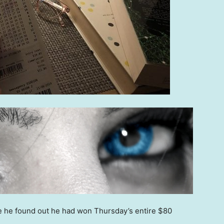
re he found out he had won Thursday’s entire $80