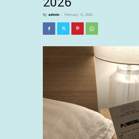
2026
By
admin
-
February 12, 2026