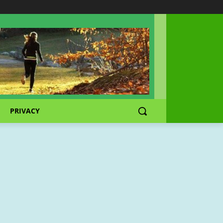
PRIVACY