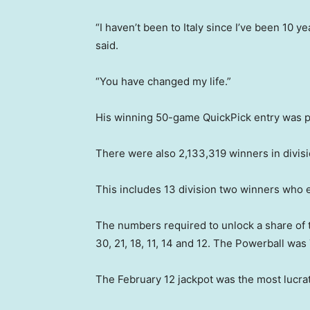
“I haven’t been to Italy since I’ve been 10 y
said.
“You have changed my life.”
His winning 50-game QuickPick entry was p
There were also 2,133,319 winners in divis
This includes 13 division two winners who
The numbers required to unlock a share of
30, 21, 18, 11, 14 and 12. The Powerball was 
The February 12 jackpot was the most lucrat