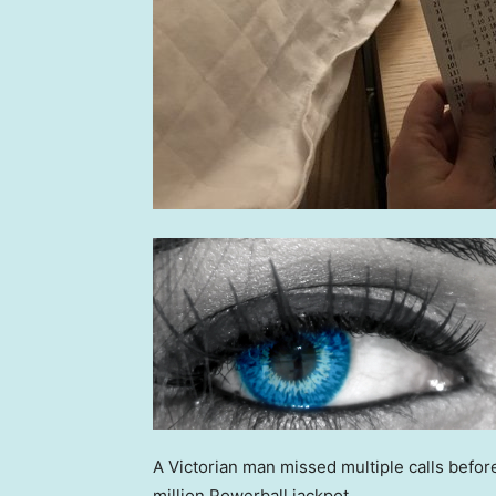
A Victorian man missed multiple calls befo
million Powerball jackpot.