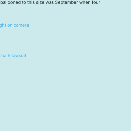
e ballooned to this size was September when four
ught on camera
dmark lawsuit