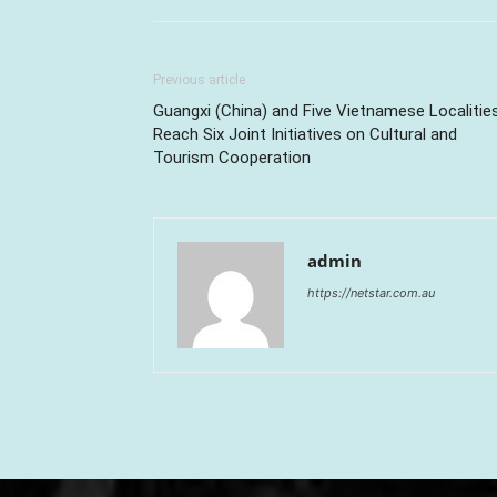
Previous article
Guangxi (China) and Five Vietnamese Localitie
Reach Six Joint Initiatives on Cultural and
Tourism Cooperation
admin
https://netstar.com.au