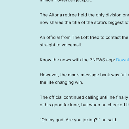
The Altona retiree held the only division o
now shares the title of the state’s biggest l
An official from The Lott tried to contact th
straight to voicemail.
Know the news with the 7NEWS app:
Downl
However, the man’s message bank was full a
the life changing win.
The official continued calling until he final
of his good fortune, but when he checked the
“Oh my god! Are you joking?!” he said.