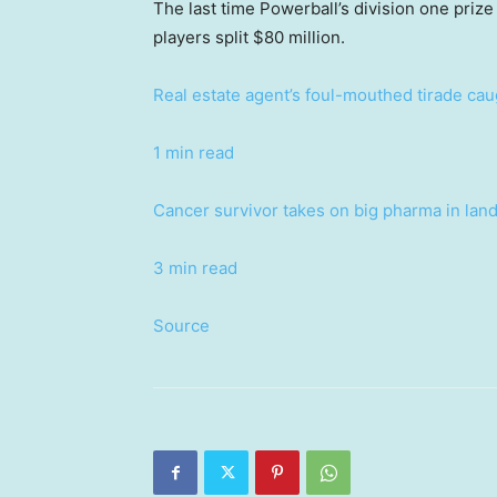
The last time Powerball’s division one priz
players split $80 million.
Real estate agent’s foul-mouthed tirade ca
1 min read
Cancer survivor takes on big pharma in lan
3 min read
Source