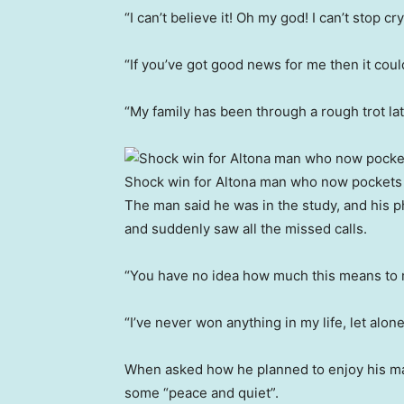
“I can’t believe it! Oh my god! I can’t stop cr
“If you’ve got good news for me then it coul
“My family has been through a rough trot late
Shock win for Altona man who now pockets $
The man said he was in the study, and his 
and suddenly saw all the missed calls.
“You have no idea how much this means to m
“I’ve never won anything in my life, let alone
When asked how he planned to enjoy his maj
some “peace and quiet”.