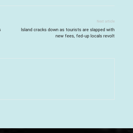
Next article
s
Island cracks down as tourists are slapped with
new fees, fed-up locals revolt