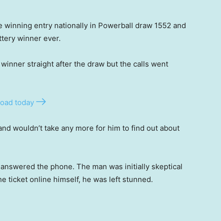
ne winning entry nationally in Powerball draw 1552 and
ottery winner ever.
e winner straight after the draw but the calls went
oad today
nd wouldn’t take any more for him to find out about
ly answered the phone. The man was initially skeptical
 ticket online himself, he was left stunned.