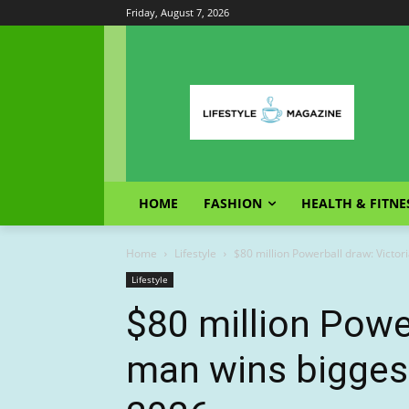
Friday, August 7, 2026
HOME
FASHION
HEALTH & FITNE
Home
Lifestyle
$80 million Powerball draw: Victor
Lifestyle
$80 million Powe
man wins biggest 