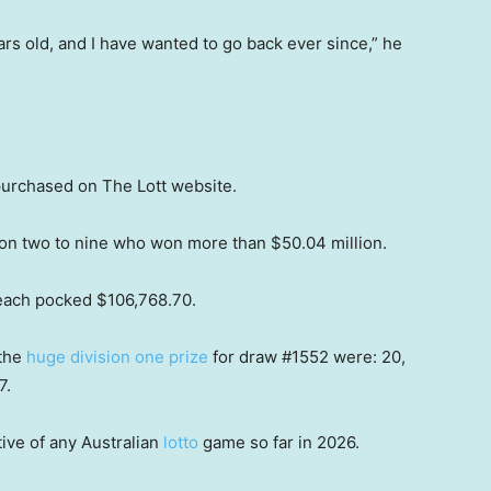
ears old, and I have wanted to go back ever since,” he
urchased on The Lott website.
ion two to nine who won more than $50.04 million.
 each pocked $106,768.70.
 the
huge division one prize
for draw #1552 were: 20,
7.
ive of any Australian
lotto
game so far in 2026.