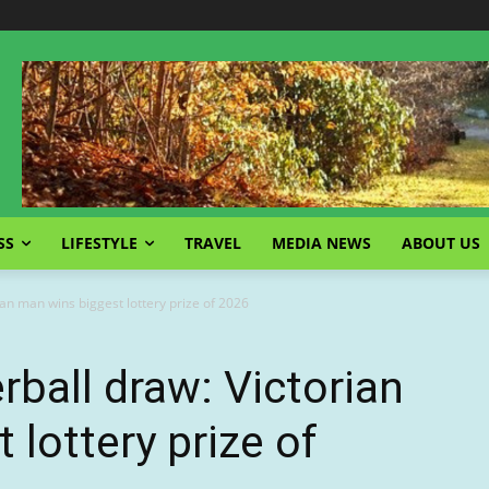
SS
LIFESTYLE
TRAVEL
MEDIA NEWS
ABOUT US
ian man wins biggest lottery prize of 2026
rball draw: Victorian
lottery prize of