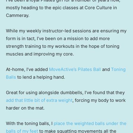
mostly heading to the epic classes at Core Culture in
Cammeray.
While my weekly instructor-led sessions are ensuring my
form is in tact, I’ve been on a mission to add more
strength training to my workouts in the hope of toning
muscles and improving my core.
At-home, I’ve added
MoveActive’s Pilates Ball
and
Toning
Balls
to lend a helping hand.
Great for using alongside dumbbells, I’ve found that they
add that little bit of extra weight
, forcing my body to work
harder on the mat.
With the toning balls, I
place the weighted balls under the
balls of my feet
to make squatting movements all the