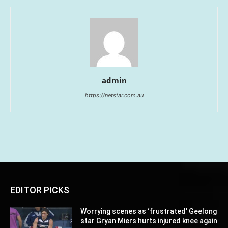
admin
https://netstar.com.au
EDITOR PICKS
Worrying scenes as ‘frustrated’ Geelong
star Gryan Miers hurts injured knee again