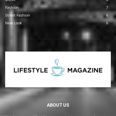
Fashion
7
Street Fashion
6
New Look
6
ABOUT US