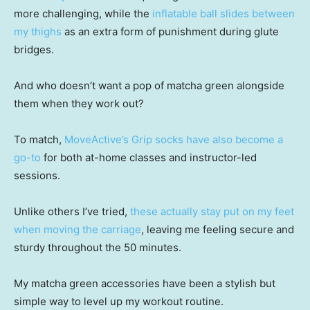
more challenging, while the
inflatable ball slides between
my thighs
as an extra form of punishment during glute
bridges.
And who doesn’t want a pop of matcha green alongside
them when they work out?
To match,
MoveActive’s Grip socks have also become a
go-to
for both at-home classes and instructor-led
sessions.
Unlike others I’ve tried,
these actually stay put on my feet
when moving the carriage
, leaving me feeling secure and
sturdy throughout the 50 minutes.
My matcha green accessories have been a stylish but
simple way to level up my workout routine.