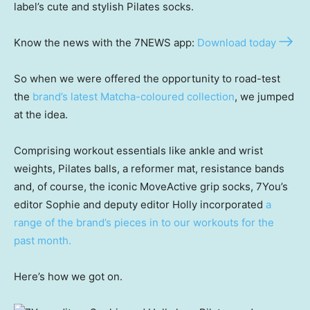
label’s cute and stylish Pilates socks.
Know the news with the 7NEWS app:
Download today
So when we were offered the opportunity to road-test
the
brand’s latest Matcha-coloured collection
, we jumped
at the idea.
Comprising workout essentials like ankle and wrist
weights, Pilates balls, a reformer mat, resistance bands
and, of course, the iconic MoveActive grip socks, 7You’s
editor Sophie and deputy editor Holly incorporated
a
range of the brand’s pieces in to our workouts for the
past month.
Here’s how we got on.