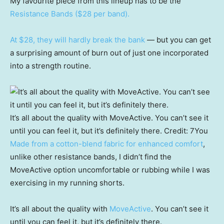
My favourite piece from this lineup has to be the
Resistance Bands ($28 per band).
At $28, they will hardly break the bank
— but you can get
a surprising amount of burn out of just one incorporated
into a strength routine.
It’s all about the quality with MoveActive. You can’t see it
until you can feel it, but it’s definitely there.
Credit:
7You
Made from a cotton-blend fabric for enhanced comfort
,
unlike other resistance bands, I didn’t find the
MoveActive option uncomfortable or rubbing while I was
exercising in my running shorts.
It’s all about the quality with
MoveActive
. You can’t see it
until you can feel it, but it’s definitely there.