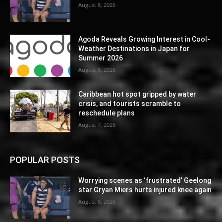
August 8, 2026
Agoda Reveals Growing Interest in Cool-
Weather Destinations in Japan for
Summer 2026
August 8, 2026
Caribbean hot spot gripped by water
crisis, and tourists scramble to
reschedule plans
August 7, 2026
POPULAR POSTS
Worrying scenes as ‘frustrated’ Geelong
star Gryan Miers hurts injured knee again
August 8, 2026