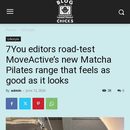
Home
Lifestyle
Lifestyle
7You editors road-test
MoveActive’s new Matcha
Pilates range that feels as
good as it looks
By
admin
-
June 12, 2026
38
0