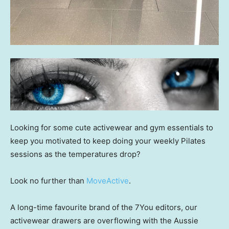
Looking for some cute activewear and gym essentials to
keep you motivated to keep doing your weekly Pilates
sessions as the temperatures drop?
Look no further than
MoveActive
.
A long-time favourite brand of the 7You editors, our
activewear drawers are overflowing with the Aussie