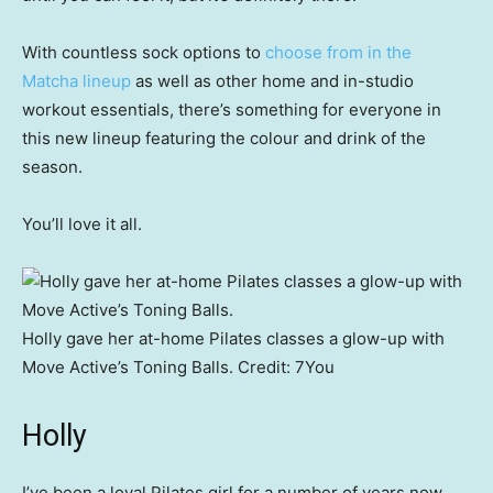
With countless sock options to
choose from in the
Matcha lineup
as well as other home and in-studio
workout essentials, there’s something for everyone in
this new lineup featuring the colour and drink of the
season.
You’ll love it all.
Holly gave her at-home Pilates classes a glow-up with
Move Active’s Toning Balls.
Credit:
7You
Holly
I’ve been a loyal Pilates girl for a number of years now,