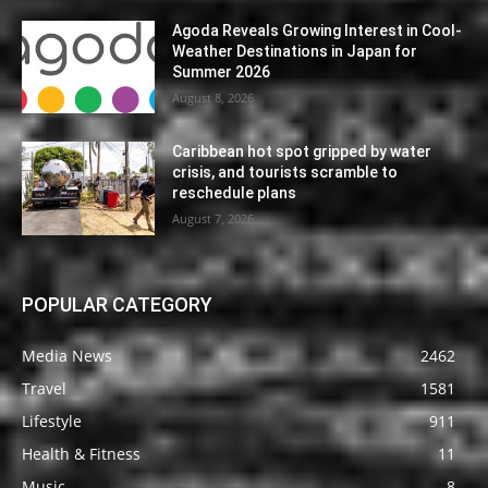
Agoda Reveals Growing Interest in Cool-
Weather Destinations in Japan for
Summer 2026
August 8, 2026
Caribbean hot spot gripped by water
crisis, and tourists scramble to
reschedule plans
August 7, 2026
POPULAR CATEGORY
Media News
2462
Travel
1581
Lifestyle
911
Health & Fitness
11
Music
8