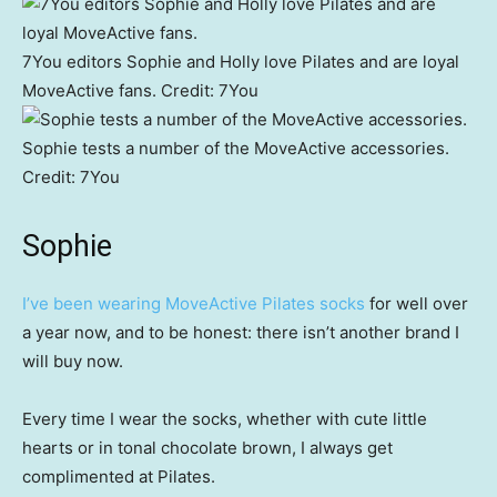
7You editors Sophie and Holly love Pilates and are loyal
MoveActive fans.
Credit:
7You
Sophie tests a number of the MoveActive accessories.
Credit:
7You
Sophie
I’ve been wearing MoveActive Pilates socks
for well over
a year now, and to be honest: there isn’t another brand I
will buy now.
Every time I wear the socks, whether with cute little
hearts or in tonal chocolate brown, I always get
complimented at Pilates.