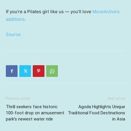
If you’re a Pilates girl like us — you’ll love
MoveActive’s
additions.
Source
Previous article
Next article
Thrill seekers face historic
Agoda Highlights Unique
100-foot drop on amusement
Traditional Food Destinations
park’s newest water ride
in Asia