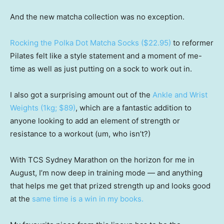
And the new matcha collection was no exception.
Rocking the Polka Dot Matcha Socks ($22.95)
to reformer
Pilates felt like a style statement and a moment of me-
time as well as just putting on a sock to work out in.
I also got a surprising amount out of the
Ankle and Wrist
Weights (1kg; $89)
, which are a fantastic addition to
anyone looking to add an element of strength or
resistance to a workout (um, who isn’t?)
With TCS Sydney Marathon on the horizon for me in
August, I’m now deep in training mode — and anything
that helps me get that prized strength up and looks good
at the
same time is a win in my books.