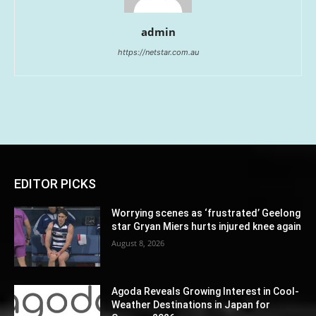
admin
https://netstar.com.au
EDITOR PICKS
Worrying scenes as ‘frustrated’ Geelong
star Gryan Miers hurts injured knee again
August 8, 2026
Agoda Reveals Growing Interest in Cool-
Weather Destinations in Japan for