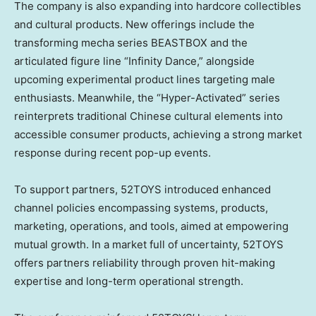
The company is also expanding into hardcore collectibles
and cultural products. New offerings include the
transforming mecha series BEASTBOX and the
articulated figure line “Infinity Dance,” alongside
upcoming experimental product lines targeting male
enthusiasts. Meanwhile, the “Hyper-Activated” series
reinterprets traditional Chinese cultural elements into
accessible consumer products, achieving a strong market
response during recent pop-up events.
To support partners, 52TOYS introduced enhanced
channel policies encompassing systems, products,
marketing, operations, and tools, aimed at empowering
mutual growth. In a market full of uncertainty, 52TOYS
offers partners reliability through proven hit-making
expertise and long-term operational strength.