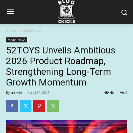
Home
Media News
Media News
52TOYS Unveils Ambitious
2026 Product Roadmap,
Strengthening Long-Term
Growth Momentum
By
admin
-
March 30, 2026
46
0