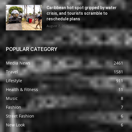
Caribbean hot spot gripped by water
crisis, and tourists scramble to
reschedule plans
August 7, 2026
POPULAR CATEGORY
Media News
2461
Travel
1581
Lifestyle
911
Health & Fitness
11
Music
8
Fashion
7
Street Fashion
6
New Look
6