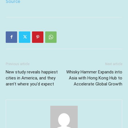
Source
Previous article
Next article
New study reveals happiest
Whisky Hammer Expands into
cities in America, and they
Asia with Hong Kong Hub to
aren’t where you’d expect
Accelerate Global Growth