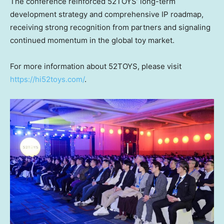
The conference reinforced 52TOYS’ long-term
development strategy and comprehensive IP roadmap,
receiving strong recognition from partners and signaling
continued momentum in the global toy market.
For more information about 52TOYS, please visit
https://hi52toys.com/
.