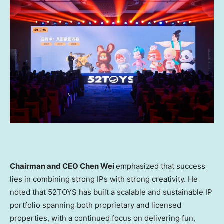
Chairman and CEO Chen Wei
emphasized that success
lies in combining strong IPs with strong creativity. He
noted that 52TOYS has built a scalable and sustainable IP
portfolio spanning both proprietary and licensed
properties, with a continued focus on delivering fun,