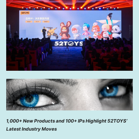
1,000+ New Products and 100+ IPs Highlight 52TOYS’
Latest Industry Moves