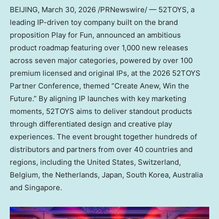
BEIJING
,
March 30, 2026
/PRNewswire/ — 52TOYS, a
leading IP-driven toy company built on the brand
proposition Play for Fun, announced an ambitious
product roadmap featuring over 1,000 new releases
across seven major categories, powered by over 100
premium licensed and original IPs, at the 2026 52TOYS
Partner Conference, themed “Create Anew, Win the
Future.” By aligning IP launches with key marketing
moments, 52TOYS aims to deliver standout products
through differentiated design and creative play
experiences. The event brought together hundreds of
distributors and partners from over 40 countries and
regions, including the United States, Switzerland,
Belgium, the Netherlands, Japan, South Korea, Australia
and Singapore.