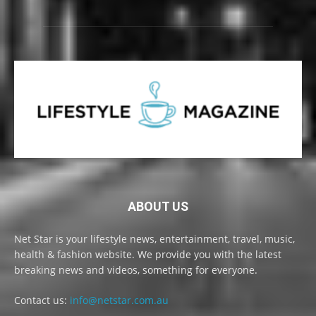
ABOUT US
Net Star is your lifestyle news, entertainment, travel, music,
health & fashion website. We provide you with the latest
breaking news and videos, something for everyone.
Contact us:
info@netstar.com.au