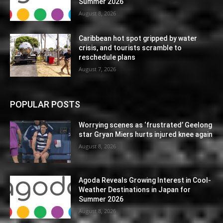
Summer 2026
August 8, 2026
Caribbean hot spot gripped by water
crisis, and tourists scramble to
reschedule plans
August 7, 2026
POPULAR POSTS
Worrying scenes as ‘frustrated’ Geelong
star Gryan Miers hurts injured knee again
August 8, 2026
Agoda Reveals Growing Interest in Cool-
Weather Destinations in Japan for
Summer 2026
August 8, 2026