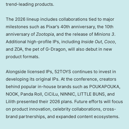
trend-leading products.
The 2026 lineup includes collaborations tied to major
milestones such as Pixar’s 40th anniversary, the 10th
anniversary of
Zootopia
, and the release of
Minions 3
.
Additional high-profile IPs, including
Inside Out
,
Coco
,
and ZOA, the pet of G-Dragon, will also debut in new
product formats.
Alongside licensed IPs, 52TOYS continues to invest in
developing its original IPs. At the conference, creators
behind popular in-house brands such as POUKAPOUKA,
NOOK, Panda Roll, CiCiLu, NINNIC, LITTLE BUNS, and
Lilith presented their 2026 plans. Future efforts will focus
on product innovation, celebrity collaborations, cross-
brand partnerships, and expanded content ecosystems.