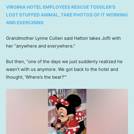
VIRGINIA HOTEL EMPLOYEES RESCUE TODDLER’S
LOST STUFFED ANIMAL, TAKE PHOTOS OF IT WORKING
AND EXERCISING
Grandmother Lynne Cullen said Hatton takes Jofli with
her “anywhere and everywhere.”
But then, “one of the days we just suddenly realized he
wasn’t with us anymore. We got back to the hotel and
thought, ‘Where’s the bear?’”