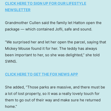
CLICK HERE TO SIGN UP FOR OUR LIFESTYLE
NEWSLETTER
Grandmother Cullen said the family let Hatton open the
package — which contained Jofli, safe and sound.
“We surprised her and let her open the parcel, saying that
Mickey Mouse found it for her. The teddy has always
been important to her, so she was delighted,” she told
SWNS.
CLICK HERE TO GET THE FOX NEWS APP
She added, “Those parks are massive, and there must be
a lot of lost property, so it was a really lovely touch for
them to go out of their way and make sure he returned
home.”