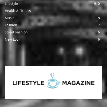
Lifestyle
910
Health & Fitness
11
Music
8
Fashion
7
Street Fashion
6
New Look
6