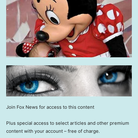
Join Fox News for access to this content
Plus special access to select articles and other premium
content with your account – free of charge.