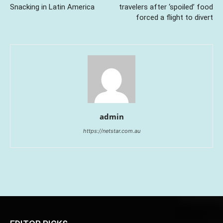
Snacking in Latin America
travelers after ‘spoiled’ food
forced a flight to divert
admin
https://netstar.com.au