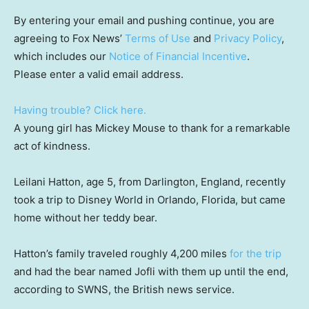
By entering your email and pushing continue, you are
agreeing to Fox News’
Terms of Use
and
Privacy Policy
,
which includes our
Notice of Financial Incentive
.
Please enter a valid email address.
Having trouble? Click here.
A young girl has Mickey Mouse to thank for a remarkable
act of kindness.
Leilani Hatton, age 5, from Darlington, England, recently
took a trip to Disney World in Orlando, Florida, but came
home without her teddy bear.
Hatton’s family traveled roughly 4,200 miles
for the trip
and had the bear named Jofli with them up until the end,
according to SWNS, the British news service.