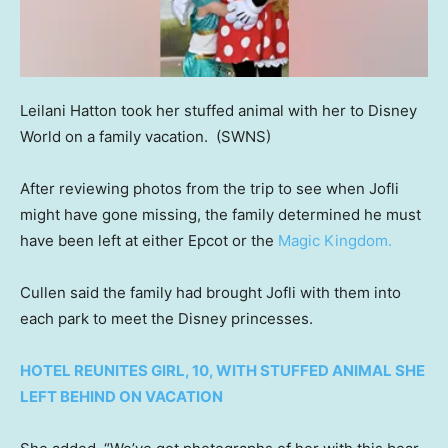
Leilani Hatton took her stuffed animal with her to Disney
World on a family vacation.
(SWNS)
After reviewing photos from the trip to see when Jofli
might have gone missing, the family determined he must
have been left at either Epcot or the
Magic Kingdom.
Cullen said the family had brought Jofli with them into
each park to meet the Disney princesses.
HOTEL REUNITES GIRL, 10, WITH STUFFED ANIMAL SHE
LEFT BEHIND ON VACATION