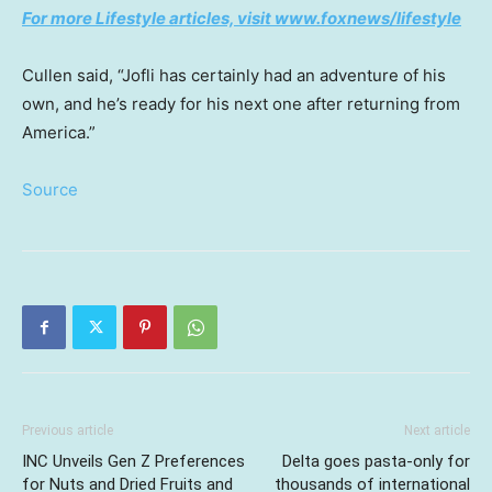
For more Lifestyle articles, visit www.foxnews/lifestyle
Cullen said, “Jofli has certainly had an adventure of his
own, and he’s ready for his next one after returning from
America.”
Source
Previous article
Next article
INC Unveils Gen Z Preferences
Delta goes pasta-only for
for Nuts and Dried Fruits and
thousands of international