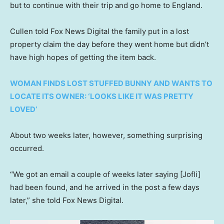
but to continue with their trip and go home to England.
Cullen told Fox News Digital the family put in a lost
property claim the day before they went home but didn’t
have high hopes of getting the item back.
WOMAN FINDS LOST STUFFED BUNNY AND WANTS TO
LOCATE ITS OWNER: ‘LOOKS LIKE IT WAS PRETTY
LOVED’
About two weeks later, however, something surprising
occurred.
“We got an email a couple of weeks later saying [Jofli]
had been found, and he arrived in the post a few days
later,” she told Fox News Digital.