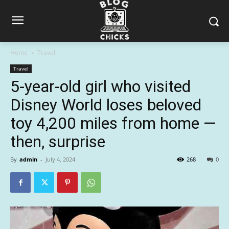
Home
Travel
Travel
5-year-old girl who visited
Disney World loses beloved
toy 4,200 miles from home —
then, surprise
By
admin
-
July 4, 2024
268
0