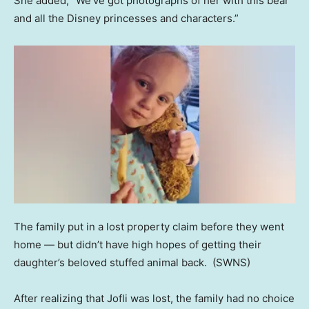
She added, “We’ve got photographs of her with this bear
and all the Disney princesses and characters.”
The family put in a lost property claim before they went
home — but didn’t have high hopes of getting their
daughter’s beloved stuffed animal back.
(SWNS)
After realizing that Jofli was lost, the family had no choice