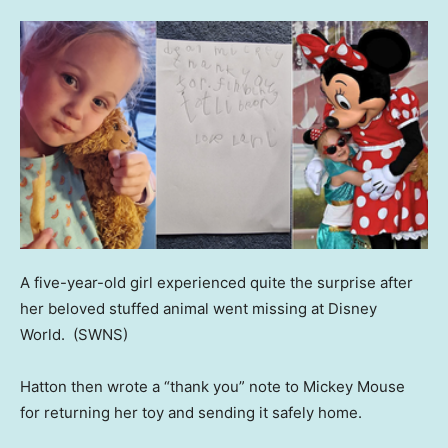
A five-year-old girl experienced quite the surprise after
her beloved stuffed animal went missing at Disney
World.
(SWNS)
Hatton then wrote a “thank you” note to Mickey Mouse
for returning her toy and sending it safely home.