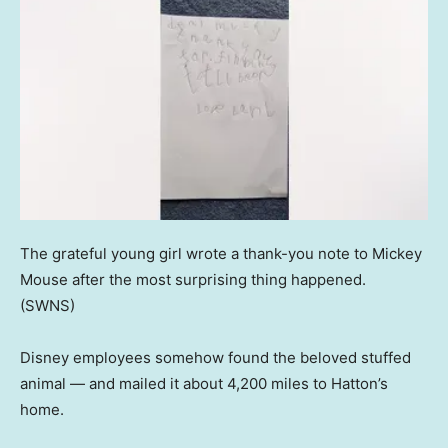
The grateful young girl wrote a thank-you note to Mickey
Mouse after the most surprising thing happened.
(SWNS)
Disney employees somehow found the beloved stuffed
animal — and mailed it about 4,200 miles to Hatton’s
home.