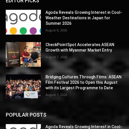
EDITOR PICKS
Agoda Reveals Growing Interest in Cool-
Weather Destinations in Japan for
Summer 2026
August 8, 2026
CheckPointSpot Accelerates ASEAN
Growth with Myanmar Market Entry
August 7, 2026
Bridging Cultures Through Films: ASEAN
Film Festival 2026 to Open this August
with its Largest Programme to Date
August 7, 2026
POPULAR POSTS
Agoda Reveals Growing Interest in Cool-