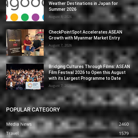
Weather Destinations in Japan for
Summer 2026
August 8, 2026
CheckPointSpot Accelerates ASEAN
Growth with Myanmar Market Entry
August 7, 2026
Bridging Cultures Through Films: ASEAN
Film Festival 2026 to Open this August
with its Largest Programme to Date
August 7, 2026
POPULAR CATEGORY
Media News
2460
Travel
1579