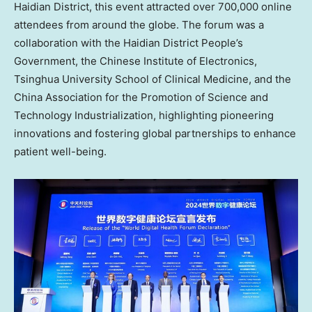
Haidian District, this event attracted over 700,000 online
attendees from around the globe. The forum was a
collaboration with the Haidian District People’s
Government, the Chinese Institute of Electronics,
Tsinghua University School of Clinical Medicine, and the
China Association for the Promotion of Science and
Technology Industrialization, highlighting pioneering
innovations and fostering global partnerships to enhance
patient well-being.