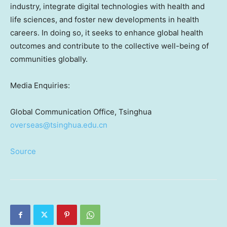
industry, integrate digital technologies with health and
life sciences, and foster new developments in health
careers. In doing so, it seeks to enhance global health
outcomes and contribute to the collective well-being of
communities globally.
Media Enquiries:
Global Communication Office, Tsinghua
overseas@tsinghua.edu.cn
Source