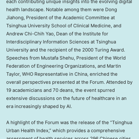
each contributing unique insights into the evolving digital
health landscape. Notable among them were Dong
Jiahong, President of the Academic Committee at
Tsinghua University School of Clinical Medicine, and
Andrew Chi-Chih Yao
, Dean of the Institute for
Interdisciplinary Information Sciences at Tsinghua
University and the recipient of the 2000 Turing Award.
Speeches from
Mustafa Shehu
, President of the World
Federation of Engineering Organizations, and
Martin
Taylor
, WHO Representative in
China
, enriched the
overall perspectives presented at the Forum. Attended by
19 academicians and 70 deans, the event spurred
extensive discussions on the future of healthcare in an
era increasingly shaped by AI.
A highlight of the Forum was the release of the “Tsinghua
Urban Health Index,” which provides a comprehensive
assessment of health services across 296 Chinese cities,