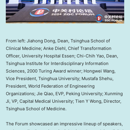
From left: Jiahong Dong, Dean, Tsinghua School of
Clinical Medicine; Anke Diehl, Chief Transformation
Officer, University Hospital Essen; Chi-Chih Yao, Dean,
Tsinghua Institute for Interdisciplinary Information
Sciences, 2000 Turing Award winner; Hongwei Wang,
Vice President, Tsinghua University; Mustafa Shehu,
President, World Federation of Engineering
Organizations; Jie Qiao, EVP, Peking University; Xunming
Ji, VP, Capital Medical University; Tien Y Wong, Director,
Tsinghua School of Medicine.
The Forum showcased an impressive lineup of speakers,