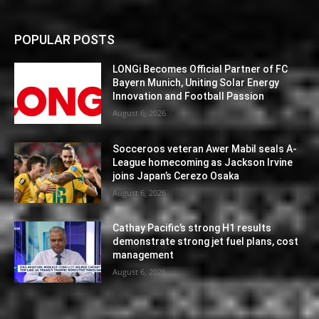
POPULAR POSTS
LONGi Becomes Official Partner of FC
Bayern Munich, Uniting Solar Energy
Innovation and Football Passion
August 6, 2026
Socceroos veteran Awer Mabil seals A-
League homecoming as Jackson Irvine
joins Japan’s Cerezo Osaka
August 6, 2026
Cathay Pacific’s strong H1 results
demonstrate strong jet fuel plans, cost
management
August 6, 2026