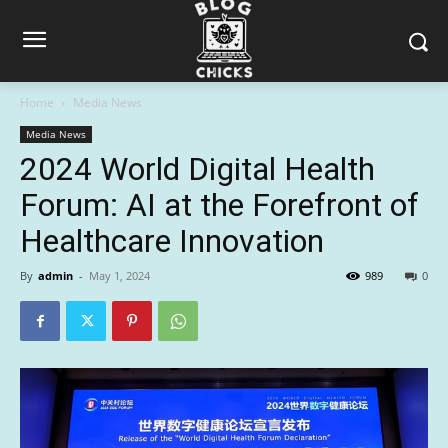
Home
Media News
Media News
2024 World Digital Health
Forum: AI at the Forefront of
Healthcare Innovation
By
admin
-
May 1, 2024
989
0