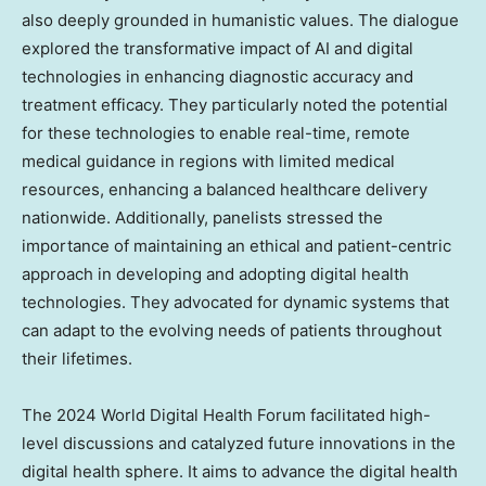
also deeply grounded in humanistic values. The dialogue
explored the transformative impact of AI and digital
technologies in enhancing diagnostic accuracy and
treatment efficacy. They particularly noted the potential
for these technologies to enable real-time, remote
medical guidance in regions with limited medical
resources, enhancing a balanced healthcare delivery
nationwide. Additionally, panelists stressed the
importance of maintaining an ethical and patient-centric
approach in developing and adopting digital health
technologies. They advocated for dynamic systems that
can adapt to the evolving needs of patients throughout
their lifetimes.
The 2024 World Digital Health Forum facilitated high-
level discussions and catalyzed future innovations in the
digital health sphere. It aims to advance the digital health