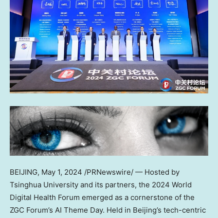
BEIJING
,
May 1, 2024
/PRNewswire/ — Hosted by
Tsinghua University and its partners, the 2024 World
Digital Health Forum emerged as a cornerstone of the
ZGC Forum’s AI Theme Day. Held in
Beijing’s
tech-centric