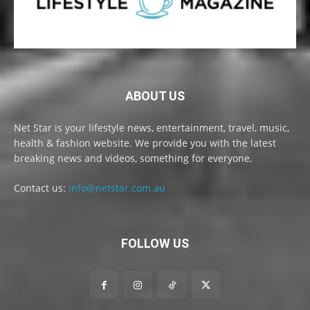
ABOUT US
Net Star is your lifestyle news, entertainment, travel, music,
health & fashion website. We provide you with the latest
breaking news and videos, something for everyone.
Contact us:
info@netstar.com.au
FOLLOW US