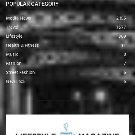
POPULAR CATEGORY
Media News
2455
Travel
1577
Lifestyle
909
Health & Fitness
11
Music
8
Fashion
7
Street Fashion
6
New Look
6