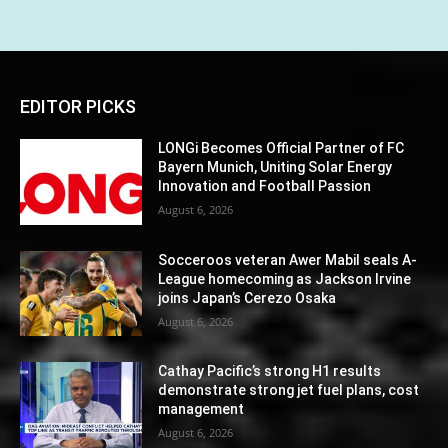
EDITOR PICKS
LONGi Becomes Official Partner of FC
Bayern Munich, Uniting Solar Energy
Innovation and Football Passion
August 6, 2026
Socceroos veteran Awer Mabil seals A-
League homecoming as Jackson Irvine
joins Japan’s Cerezo Osaka
August 6, 2026
Cathay Pacific’s strong H1 results
demonstrate strong jet fuel plans, cost
management
August 6, 2026