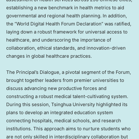
establishing a new benchmark in health metrics to aid
governmental and regional health planning. In addition,
the “World Digital Health Forum Declaration” was ratified,
laying down a robust framework for universal access to
healthcare, and underscoring the importance of
collaboration, ethical standards, and innovation-driven
changes in global healthcare practices.
The Principal’s Dialogue, a pivotal segment of the Forum,
brought together leaders from premier universities to
discuss advancing new productive forces and
constructing a robust medical talent-cultivating system.
During this session, Tsinghua University highlighted its
plans to develop an integrated education system
connecting hospitals, medical schools, and research
institutions. This approach aims to nurture students who
are not only skilled in interdisciplinary collaboration but