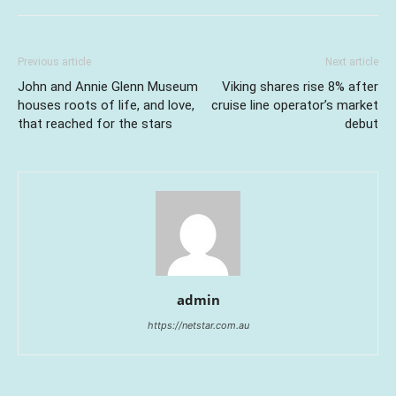
Previous article
Next article
John and Annie Glenn Museum
Viking shares rise 8% after
houses roots of life, and love,
cruise line operator’s market
that reached for the stars
debut
admin
https://netstar.com.au