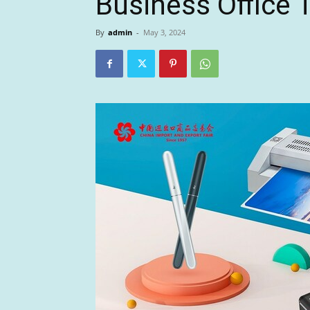
Business Office 
By
admin
-
May 3, 2024