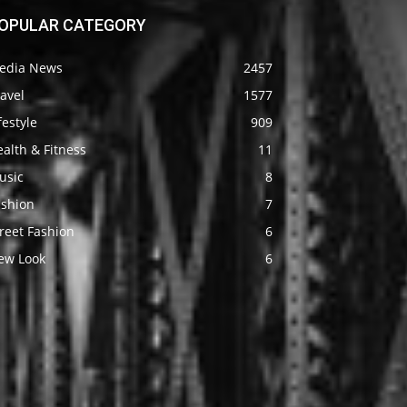
OPULAR CATEGORY
edia News
2457
avel
1577
festyle
909
alth & Fitness
11
usic
8
ashion
7
reet Fashion
6
ew Look
6