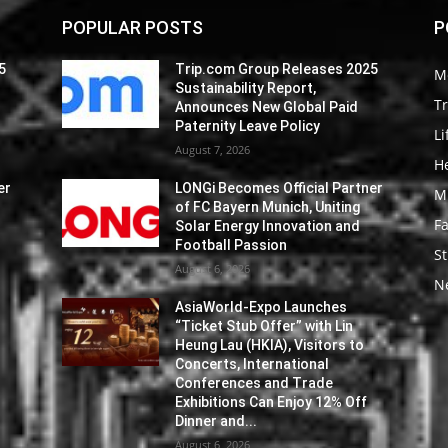
POPULAR POSTS
P
5
Trip.com Group Releases 2025
M
Sustainability Report,
Tr
Announces New Global Paid
Paternity Leave Policy
Li
August 7, 2026
He
er
LONGi Becomes Official Partner
M
of FC Bayern Munich, Uniting
F
Solar Energy Innovation and
Football Passion
St
August 6, 2026
N
AsiaWorld-Expo Launches
“Ticket Stub Offer” with Lin
Heung Lau (HKIA), Visitors to
Concerts, International
Conferences and Trade
Exhibitions Can Enjoy 12% Off
Dinner and...
August 6, 2026