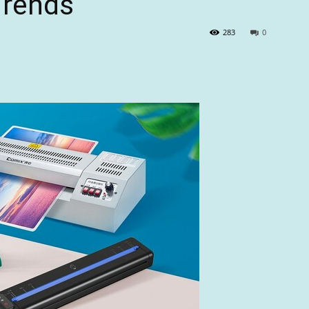
Trends
283
0