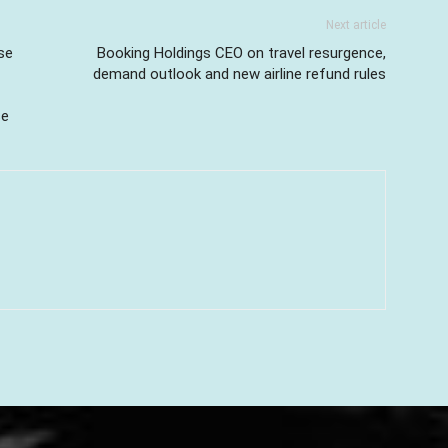
Next article
se
Booking Holdings CEO on travel resurgence,
demand outlook and new airline refund rules
se