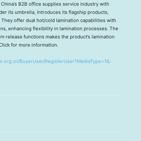
n
China’s
B2B office supplies service industry with
 its umbrella, introduces its flagship products,
They offer dual hot/cold lamination capabilities with
ns, enhancing flexibility in lamination processes. The
ilm release functions makes the product’s lamination
Click for more information.
nfair.org.cn/BuyerUser/RegisterUser?MediaType=16
.