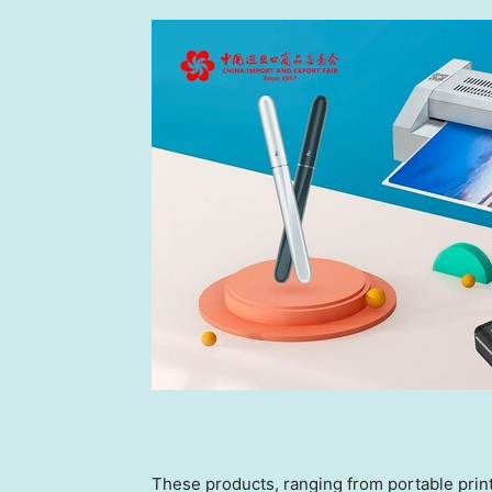
These products, ranging from portable printe