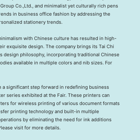
up Co.,Ltd., and minimalist yet culturally rich pens
trends in business office fashion by addressing the
sonalized stationery trends.
minimalism with Chinese culture has resulted in high-
their exquisite design. The company brings its
Tai Chi
is design philosophy, incorporating traditional Chinese
odies available in multiple colors and nib sizes. For
 a significant step forward in redefining business
er series exhibited at the Fair. These printers can
ers for wireless printing of various document formats
fer printing technology and built-in multiple
operations by eliminating the need for ink additions
ease visit for more details.