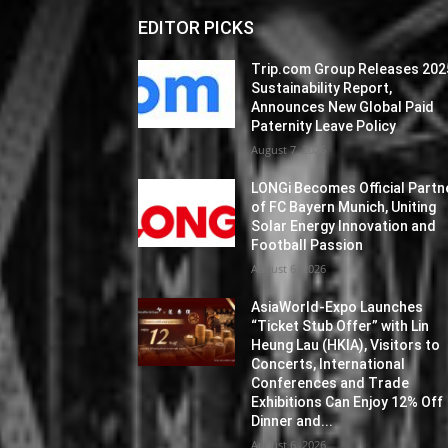
EDITOR PICKS
Trip.com Group Releases 202
Sustainability Report,
Announces New Global Paid
Paternity Leave Policy
August 7, 2026
LONGi Becomes Official Partn
of FC Bayern Munich, Uniting
Solar Energy Innovation and
Football Passion
August 6, 2026
AsiaWorld-Expo Launches
“Ticket Stub Offer” with Lin
Heung Lau (HKIA), Visitors to
Concerts, International
Conferences and Trade
Exhibitions Can Enjoy 12% Off
Dinner and...
August 6, 2026