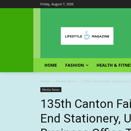
Friday, August 7, 2026
HOME
FASHION
HEALTH & FITNE
Home
Media News
135th Canton Fair Showcases H
Media News
135th Canton Fa
End Stationery, 