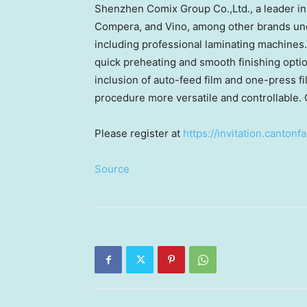
Shenzhen Comix Group Co.,Ltd., a leader i
Compera, and Vino, among other brands under
including professional laminating machines. 
quick preheating and smooth finishing optio
inclusion of auto-feed film and one-press f
procedure more versatile and controllable. 
Please register at
https://invitation.canto
Source