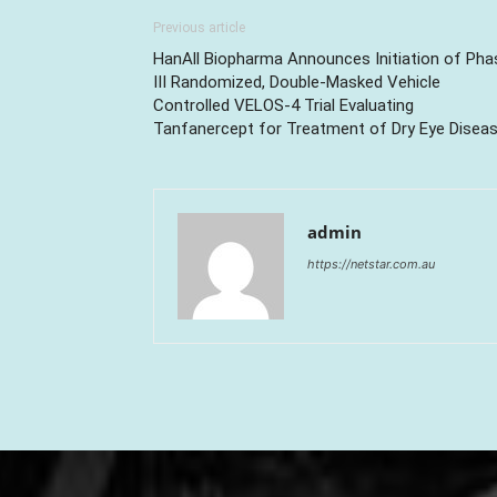
Previous article
HanAll Biopharma Announces Initiation of Pha
III Randomized, Double-Masked Vehicle
Controlled VELOS-4 Trial Evaluating
Tanfanercept for Treatment of Dry Eye Disea
admin
https://netstar.com.au