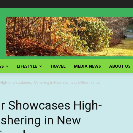
SS
LIFESTYLE
TRAVEL
MEDIA NEWS
ABOUT US
igh-End Stationery, Ushering in New Business Office Trends
ir Showcases High-
Ushering in New