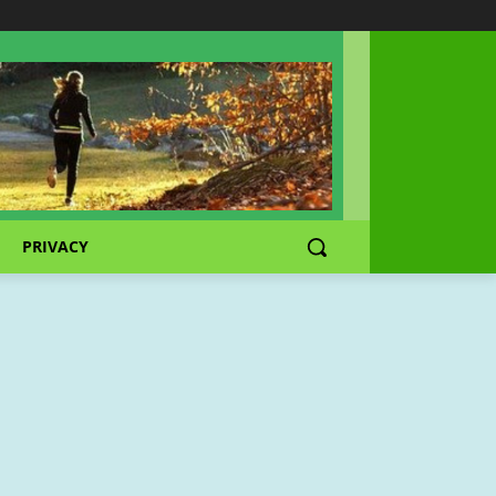
PRIVACY