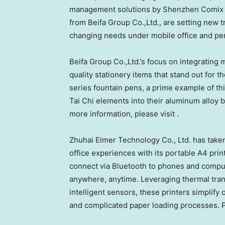
management solutions by Shenzhen Comix Gro
from Beifa Group Co.,Ltd., are setting new 
changing needs under mobile office and per
Beifa Group Co.,Ltd.’s focus on integrating 
quality stationery items that stand out for 
series fountain pens, a prime example of th
Tai Chi elements into their aluminum alloy b
more information, please visit .
Zhuhai Elmer Technology Co., Ltd. has taken
office experiences with its portable A4 print
connect via Bluetooth to phones and comput
anywhere, anytime. Leveraging thermal trans
intelligent sensors, these printers simplify 
and complicated paper loading processes. Pl