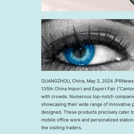
GUANGZHOU, China
,
May 3, 2024
/PRNewswi
135th China Import and Export Fair (“Canton F
with crowds. Numerous top-notch companies
showcasing their wide range of innovative pr
designed. These products precisely cater t
mobile office work and personalized statione
the visiting traders.