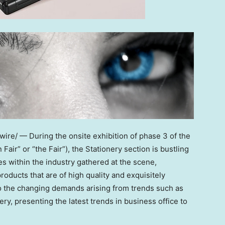
re/ — During the onsite exhibition of phase 3 of the
air” or “the Fair”), the Stationery section is bustling
 within the industry gathered at the scene,
oducts that are of high quality and exquisitely
o the changing demands arising from trends such as
ry, presenting the latest trends in business office to