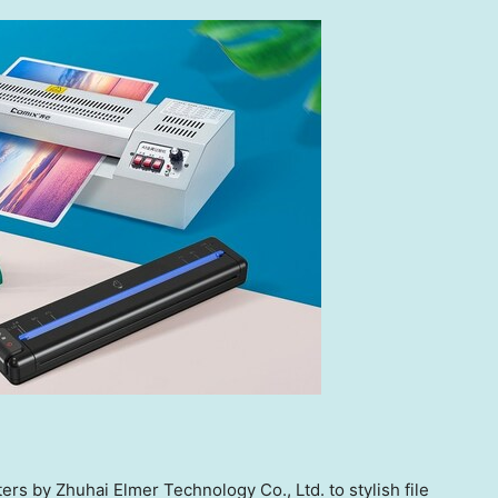
rs by Zhuhai Elmer Technology Co., Ltd. to stylish file