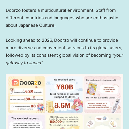
Doorzo fosters a multicultural environment. Staff from
different countries and languages who are enthusiastic
about Japanese Culture.
Looking ahead to 2026, Doorzo will continue to provide
more diverse and convenient services to its global users,
followed by its consistent global vision of becoming
“your
gateway to Japa
n”.