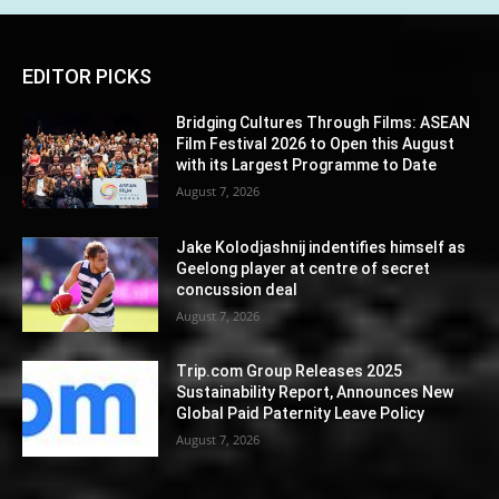
EDITOR PICKS
Bridging Cultures Through Films: ASEAN
Film Festival 2026 to Open this August
with its Largest Programme to Date
August 7, 2026
Jake Kolodjashnij indentifies himself as
Geelong player at centre of secret
concussion deal
August 7, 2026
Trip.com Group Releases 2025
Sustainability Report, Announces New
Global Paid Paternity Leave Policy
August 7, 2026