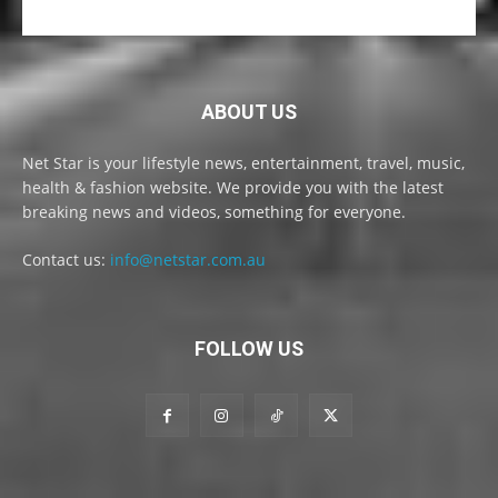
ABOUT US
Net Star is your lifestyle news, entertainment, travel, music,
health & fashion website. We provide you with the latest
breaking news and videos, something for everyone.
Contact us:
info@netstar.com.au
FOLLOW US