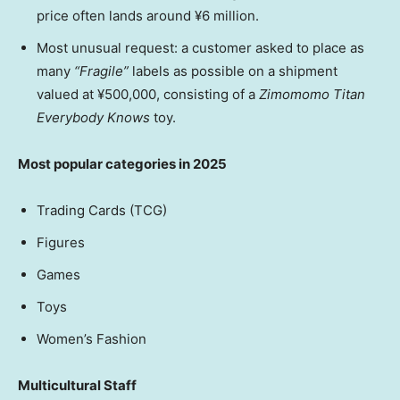
price often lands around ¥6 million.
Most unusual request: a customer asked to place as
many
“Fragile”
labels as possible on a shipment
valued at ¥500,000, consisting of a
Zimomomo Titan
Everybody Knows
toy.
Most popular categories in 2025
Trading Cards (TCG)
Figures
Games
Toys
Women’s Fashion
Multicultural Staff