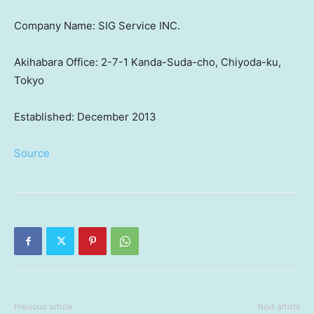
Company Name: SIG Service INC.
Akihabara Office: 2-7-1 Kanda-Suda-cho, Chiyoda-ku,
Tokyo
Established: December 2013
Source
Previous article
Next article