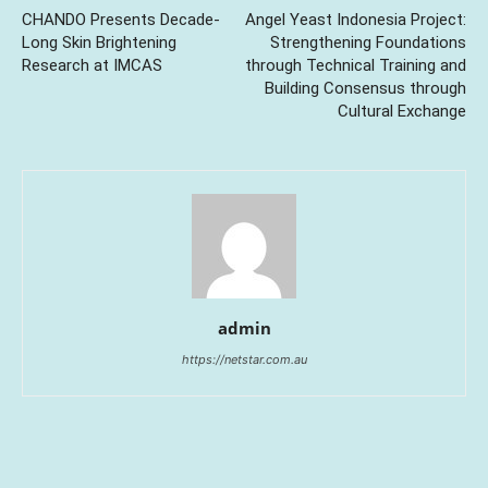
CHANDO Presents Decade-
Angel Yeast Indonesia Project:
Long Skin Brightening
Strengthening Foundations
Research at IMCAS
through Technical Training and
Building Consensus through
Cultural Exchange
admin
https://netstar.com.au