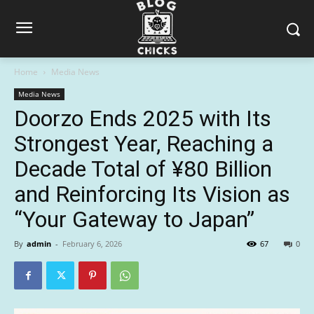
Home
Media News
Media News
Doorzo Ends 2025 with Its
Strongest Year, Reaching a
Decade Total of ¥80 Billion
and Reinforcing Its Vision as
“Your Gateway to Japan”
By
admin
-
February 6, 2026
67
0