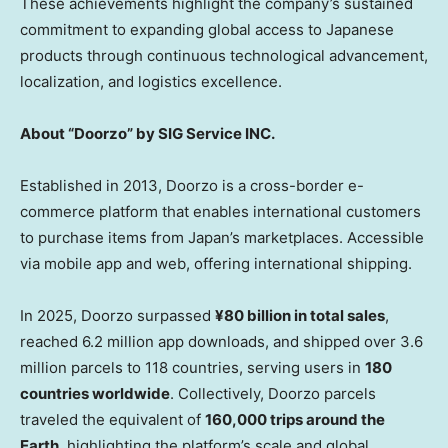
These achievements highlight the company’s sustained
commitment to expanding global access to Japanese
products through continuous technological advancement,
localization, and logistics excellence.
About “Doorzo” by SIG Service INC.
Established in 2013, Doorzo is a cross-border e-
commerce platform that enables international customers
to purchase items from Japan’s marketplaces. Accessible
via mobile app and web, offering international shipping.
In 2025, Doorzo surpassed
¥80 billion in total sales
,
reached 6.2 million app downloads, and shipped over 3.6
million parcels to 118 countries, serving users in
180
countries worldwide
. Collectively, Doorzo parcels
traveled the equivalent of
160,000 trips around the
Earth
, highlighting the platform’s scale and global