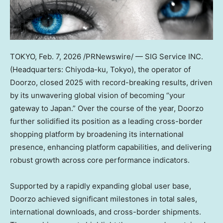
TOKYO
,
Feb. 7, 2026
/PRNewswire/ — SIG Service INC.
(Headquarters: Chiyoda-ku, Tokyo), the operator of
Doorzo, closed 2025 with record-breaking results, driven
by its unwavering global vision of becoming “your
gateway to Japan.” Over the course of the year, Doorzo
further solidified its position as a leading cross-border
shopping platform by broadening its international
presence, enhancing platform capabilities, and delivering
robust growth across core performance indicators.
Supported by a rapidly expanding global user base,
Doorzo achieved significant milestones in total sales,
international downloads, and cross-border shipments.