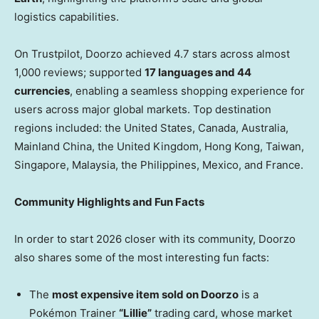
logistics capabilities.
On Trustpilot, Doorzo achieved 4.7 stars across almost
1,000 reviews; supported
17 languages and 44
currencies
, enabling a seamless shopping experience for
users across major global markets. Top destination
regions included: the United States, Canada, Australia,
Mainland China, the United Kingdom, Hong Kong, Taiwan,
Singapore, Malaysia, the Philippines, Mexico, and France.
Community Highlights and Fun Facts
In order to start 2026 closer with its community, Doorzo
also shares some of the most interesting fun facts:
The
most expensive item sold on Doorzo
is a
Pokémon Trainer
“Lillie”
trading card, whose market