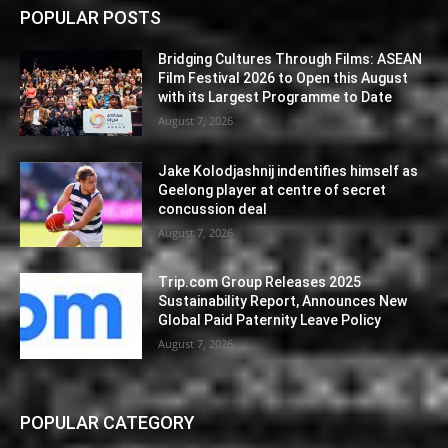
POPULAR POSTS
Bridging Cultures Through Films: ASEAN
Film Festival 2026 to Open this August
with its Largest Programme to Date
August 7, 2026
Jake Kolodjashnij indentifies himself as
Geelong player at centre of secret
concussion deal
August 7, 2026
Trip.com Group Releases 2025
Sustainability Report, Announces New
Global Paid Paternity Leave Policy
August 7, 2026
POPULAR CATEGORY