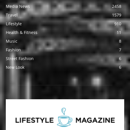
Media News
2458
Travel
1579
Lifestyle
910
Health & Fitness
11
Music
8
Fashion
7
Street Fashion
6
New Look
6