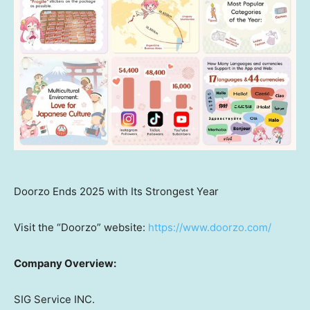
Doorzo Ends 2025 with Its Strongest Year
Visit the “Doorzo” website:
https://www.doorzo.com/
Company Overview:
SIG Service INC.