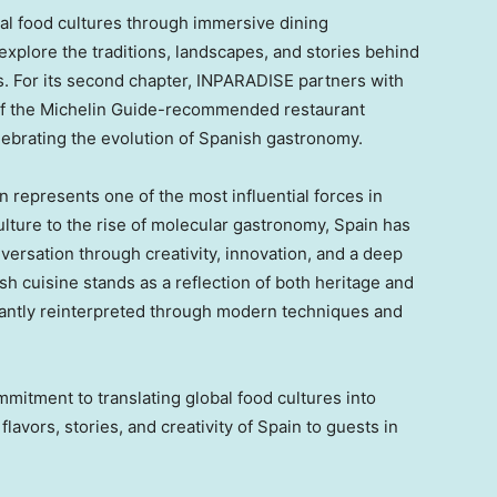
bal food cultures through immersive dining
 explore the traditions, landscapes, and stories behind
es. For its second chapter, INPARADISE partners with
of the Michelin Guide-recommended restaurant
ebrating the evolution of Spanish gastronomy.
in represents one of the most influential forces in
lture to the rise of molecular gastronomy, Spain has
versation through creativity, innovation, and a deep
ish cuisine stands as a reflection of both heritage and
stantly reinterpreted through modern techniques and
mitment to translating global food cultures into
lavors, stories, and creativity of Spain to guests in