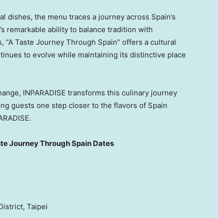
al dishes, the menu traces a journey across Spain’s
s remarkable ability to balance tradition with
s, “A Taste Journey Through Spain” offers a cultural
nues to evolve while maintaining its distinctive place
change, INPARADISE transforms this culinary journey
g guests one step closer to the flavors of Spain
PARADISE.
te Journey Through Spain Dates
istrict, Taipei