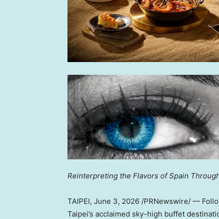
Reinterpreting the Flavors of Spain Throu
TAIPEI
,
June 3, 2026
/PRNewswire/ — Followi
Taipei’s acclaimed sky-high buffet destinat