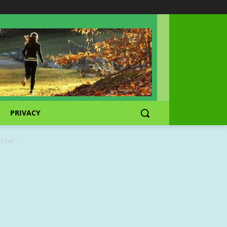
PRIVACY
Chef...