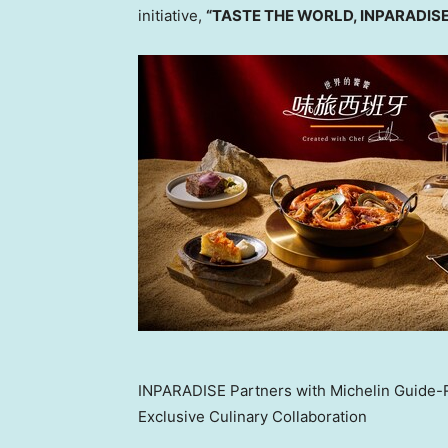
initiative,
“TASTE THE WORLD, INPARADISE
INPARADISE Partners with Michelin Guide-
Exclusive Culinary Collaboration