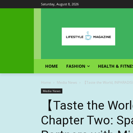
Saturday, August 8, 2026
HOME
FASHION
HEALTH & FITNE
Home
Media News
【Taste the World, INPARADIS
Media News
【Taste the Wor
Chapter Two: Sp