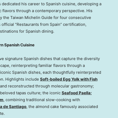
 dedicated his career to Spanish cuisine, developing a
ic flavors through a contemporary perspective. His
 the Taiwan Michelin Guide for four consecutive
fficial “Restaurants from Spain” certification,
stinations for Spanish dining.
rn Spanish Cuisine
ive signature Spanish dishes that capture the diversity
scape, reinterpreting familiar flavors through a
iconic Spanish dishes, each thoughtfully reinterpreted
n. Highlights include
Soft-boiled Egg Yolk with Fish
la and reconstructed through molecular gastronomy;
s beloved tapas culture; the iconic
Seafood Paella
;
am
, combining traditional slow-cooking with
ta de Santiago
, the almond cake famously associated
te.