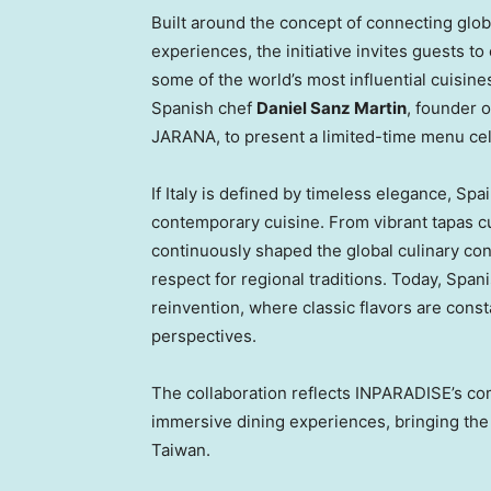
Built around the concept of connecting glo
experiences, the initiative invites guests to
some of the world’s most influential cuisin
Spanish chef
Daniel Sanz Martin
, founder 
JARANA, to present a limited-time menu cel
If Italy is defined by timeless elegance, Spa
contemporary cuisine. From vibrant tapas cu
continuously shaped the global culinary con
respect for regional traditions. Today, Span
reinvention, where classic flavors are con
perspectives.
The collaboration reflects INPARADISE’s com
immersive dining experiences, bringing the f
Taiwan.