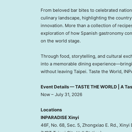
From beloved bar bites to celebrated nation
culinary landscape, highlighting the country’
innovation. More than a collection of recipe
exploration of how Spanish gastronomy conti
on the world stage.
Through food, storytelling, and cultural ex
into a memorable dining experience—bringin
without leaving Taipei. Taste the World, IN
Event Details — TASTE THE WORLD | A Tas
Now – July 31, 2026
Locations
INPARADISE Xinyi
46F, No. 68, Sec. 5, Zhongxiao E. Rd., Xinyi D