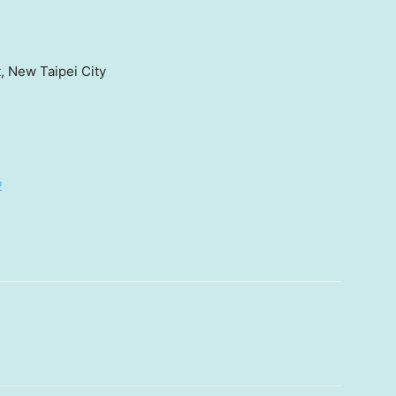
t, New Taipei City
2