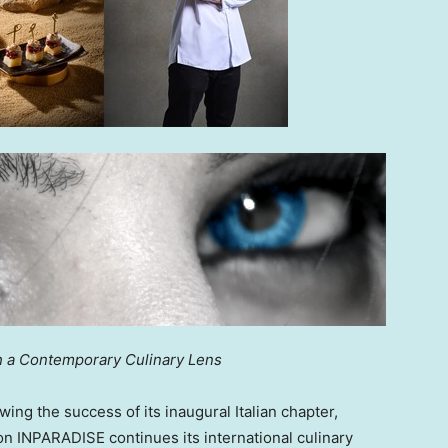
gh a Contemporary Culinary Lens
ng the success of its inaugural Italian chapter,
ion INPARADISE continues its international culinary