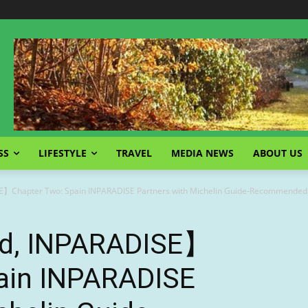
SS
LIFESTYLE
TRAVEL
MEDIA NEWS
ABOUT US
E】Chapter Two: Spain INPARADISE Partners with Michelin Guide-Recommended 
ld, INPARADISE】
ain INPARADISE