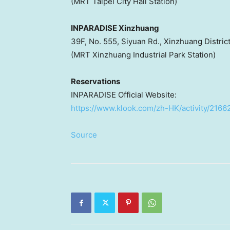
(MRT Taipei City Hall Station)
INPARADISE Xinzhuang
39F, No. 555, Siyuan Rd., Xinzhuang Distric
(MRT Xinzhuang Industrial Park Station)
Reservations
INPARADISE Official Website:
https://www.klook.com/zh-HK/activity/2166
Source