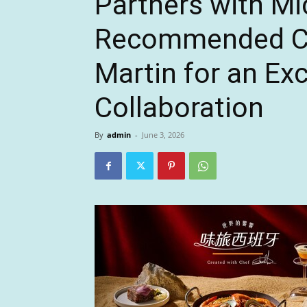
Partners with Mi
Recommended Ch
Martin for an Exc
Collaboration
By
admin
-
June 3, 2026