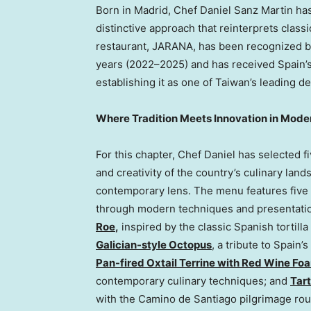
Born in Madrid, Chef Daniel Sanz Martin has
distinctive approach that reinterprets class
restaurant, JARANA, has been recognized by
years (2022–2025) and has received Spain’s o
establishing it as one of Taiwan’s leading de
Where Tradition Meets Innovation in Mode
For this chapter, Chef Daniel has selected f
and creativity of the country’s culinary land
contemporary lens. The menu features five 
through modern techniques and presentatio
Roe
,
inspired by the classic Spanish tortil
Galician-style Octopus
, a tribute to Spain’
Pan-fired Oxtail Terrine with Red Wine Fo
contemporary culinary techniques; and
Tar
with the Camino de Santiago pilgrimage rou