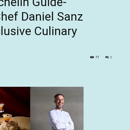
chelin Guide-
ef Daniel Sanz
lusive Culinary
77
0