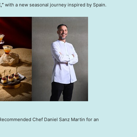
,”
with a new seasonal journey inspired by Spain.
Recommended Chef Daniel Sanz Martin for an